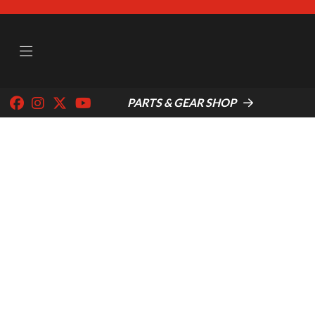
PARTS & GEAR SHOP