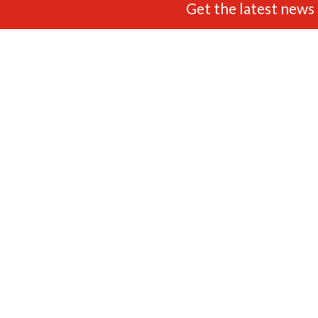
Get the latest news 
FIND US
ADDRESS
OPENING TIMES
Unit 3 White City Trading
9am - 5.30pm Monday to
Estate,
Saturday (UK Time) Closed:
Little Tennis Street,
Sundays & Bank Holidays.
Nottingham,
NG2 4EL
FOLLOW US
CONTACT US
0115 822 6373