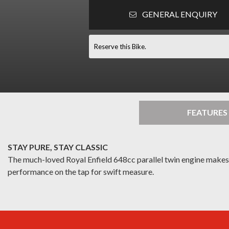
GENERAL ENQUIRY
Reserve this Bike.
FEATURES
STAY PURE, STAY CLASSIC
The much-loved Royal Enfield 648cc parallel twin engine makes it
performance on the tap for swift measure.