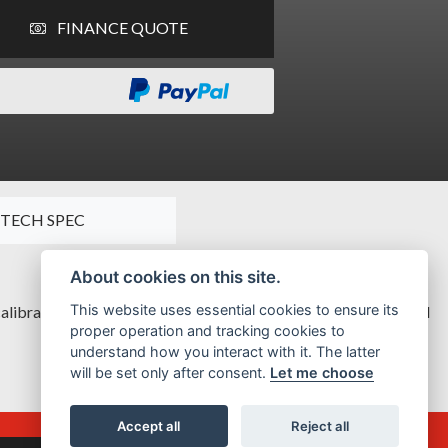
FINANCE QUOTE
TECH SPEC
About cookies on this site.
This website uses essential cookies to ensure its
alibrated for a graceful, unhurried attitude, but with unmatched
proper operation and tracking cookies to
understand how you interact with it. The latter
will be set only after consent.
Let me choose
Accept all
Reject all