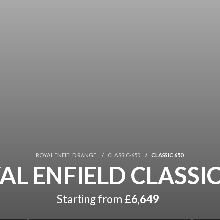
ROYAL ENFIELD RANGE
CLASSIC-650
CLASSIC 650
AL ENFIELD CLASSIC
Starting from
£6,649