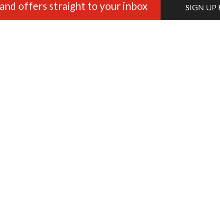
and offers straight to your inbox
SIGN UP