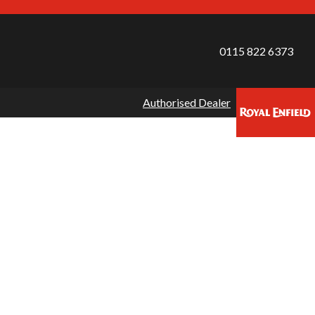
0115 822 6373
Authorised Dealer