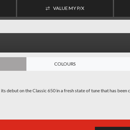
VALUE MY P/X
COLOURS
s debut on the Classic 650 in a fresh state of tune that has been c