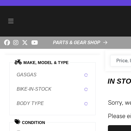
PARTS & GEAR SHOP
MAKE, MODEL & TYPE
GASGAS
IN ST
BIKE-IN-STOCK
Sorry, w
BODY TYPE
Please ei
CONDITION