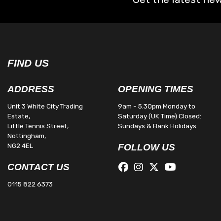
FIND US
ADDRESS
OPENING TIMES
Unit 3 White City Trading
9am - 5.30pm Monday to
Estate,
Saturday (UK Time) Closed:
Little Tennis Street,
Sundays & Bank Holidays.
Nottingham,
NG2 4EL
FOLLOW US
CONTACT US
0115 822 6373