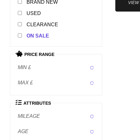
NEW
VIEW
USED
CLEARANCE
SALE
PRICE RANGE
MIN £
MAX £
ATTRIBUTES
MILEAGE
AGE