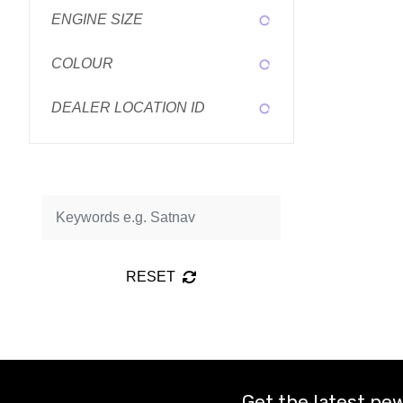
ENGINE SIZE
COLOUR
DEALER LOCATION ID
RESET
Get the latest new