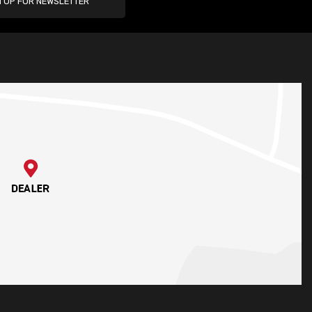
N UP FOR NEWSLETTER