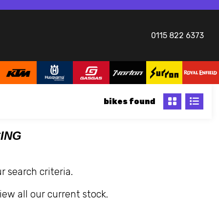
0115 822 6373
bikes
CING
 search criteria.
iew all our current stock.