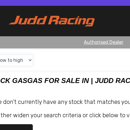
Authorised Dealer
OCK GASGAS FOR SALE IN | JUDD RA
e don't currently have any stock that matches your
ther widen your search criteria or click below to v