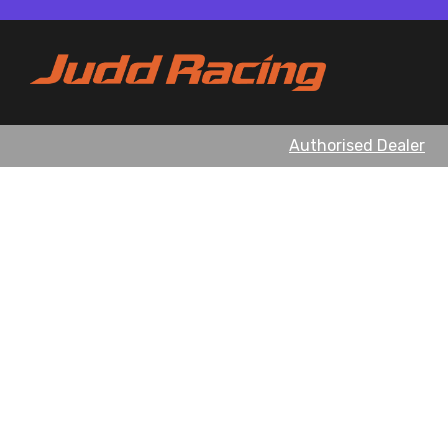
Authorised Dealer