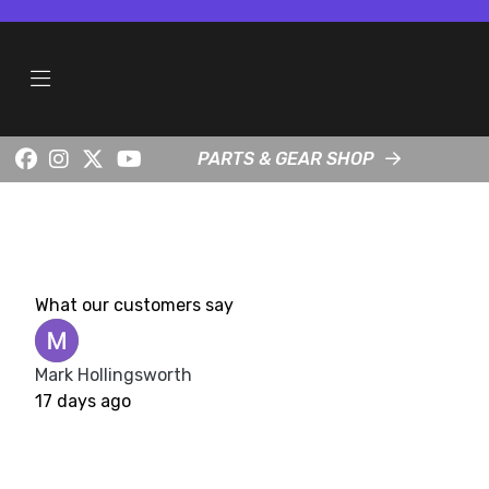
PARTS & GEAR SHOP
What our customers say
Mark Hollingsworth
17 days ago