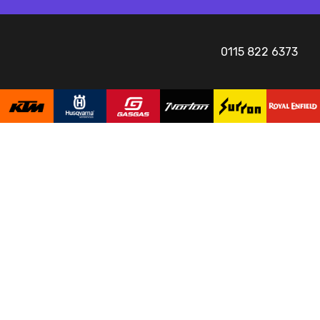
0115 822 6373