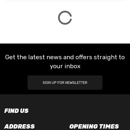
Get the latest news and offers straight to
your inbox
SIGN UP FOR NEWSLETTER
FIND US
ADDRESS
OPENING TIMES