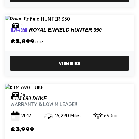
1
NEW
ROYAL ENFIELD
HUNTER 350
£3,899
OTR
VIEW BIKE
16
KTM
690 DUKE
WARRANTY & LOW MILEAGE!!
2017
16,290 Miles
690cc
£3,999