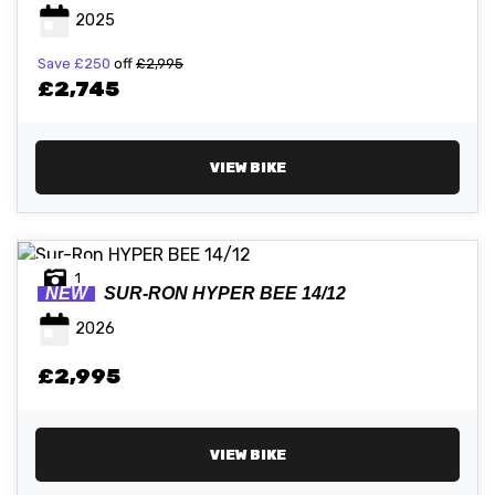
2025
Save
£250
off
£2,995
ATTRIBUTES
£2,745
MILEAGE
AGE
ENGINE SIZE
COLOUR
VIEW BIKE
1
NEW
SUR-RON
HYPER BEE 14/12
VIEW
RESULTS
RESET
2026
£2,995
VIEW BIKE