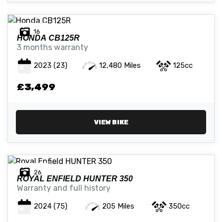
16
HONDA
CB125R
3 months warranty
2023
(23)
12,480 Miles
125cc
£3,499
VIEW BIKE
26
ROYAL ENFIELD
HUNTER 350
Warranty and full history
2024
(75)
205 Miles
350cc