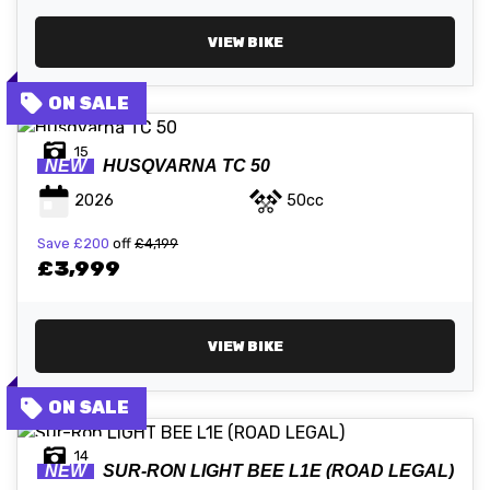
VIEW BIKE
15
NEW
HUSQVARNA
TC 50
2026
50cc
Save
£200
off
£4,199
£3,999
VIEW BIKE
14
NEW
SUR-RON
LIGHT BEE L1E (ROAD LEGAL)