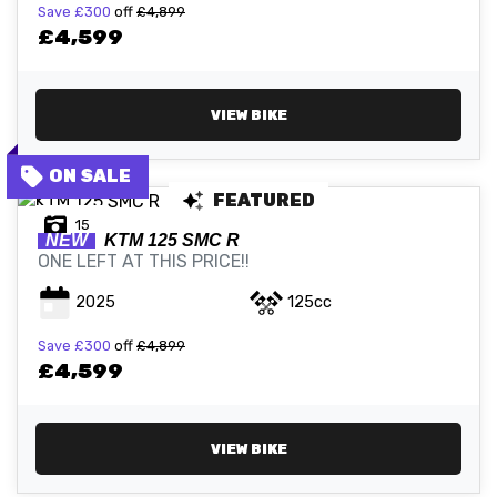
Save
£300
off
£4,899
£4,599
VIEW BIKE
FEATURED
15
NEW
KTM
125 SMC R
ONE LEFT AT THIS PRICE!!
2025
125cc
Save
£300
off
£4,899
£4,599
VIEW BIKE