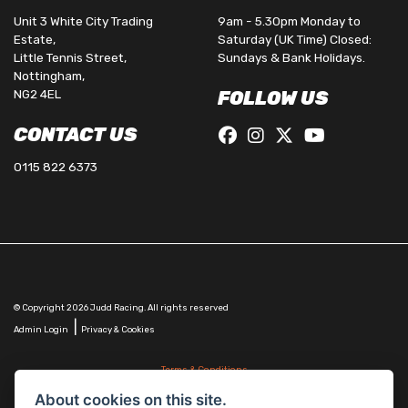
Unit 3 White City Trading
9am - 5.30pm Monday to
Estate,
Saturday (UK Time) Closed:
Little Tennis Street,
Sundays & Bank Holidays.
Nottingham,
NG2 4EL
FOLLOW US
CONTACT US
0115 822 6373
© Copyright 2026 Judd Racing. All rights reserved
|
Admin Login
Privacy & Cookies
Terms & Conditions
Judd Racing (Nottingham) Ltd is authorised and regulated by the Financial Conduct Authority
About cookies on this site.
FRN 816451.