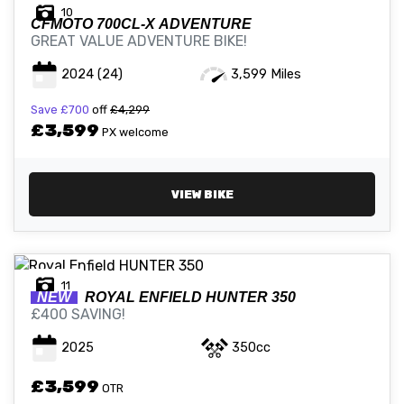
10
CFMOTO
700CL-X ADVENTURE
GREAT VALUE ADVENTURE BIKE!
2024
(24)
3,599 Miles
Save
£700
off
£4,299
£3,599
PX welcome
VIEW BIKE
11
NEW
ROYAL ENFIELD
HUNTER 350
£400 SAVING!
2025
350cc
£3,599
OTR