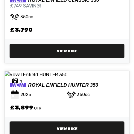
NEW
ROYAL ENFIELD
CLASSIC 350
£749 SAVING!
350cc
£3,790
VIEW BIKE
1
NEW
ROYAL ENFIELD
HUNTER 350
2025
350cc
£3,899
OTR
VIEW BIKE