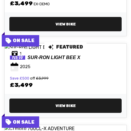
£3,499
EX-DEMO
VIEW BIKE
FEATURED
1
NEW
SUR-RON
LIGHT BEE X
2025
Save
£500
off
£3,999
£3,499
VIEW BIKE