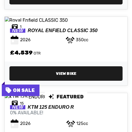
1
NEW
ROYAL ENFIELD
CLASSIC 350
2026
350cc
£4,539
OTR
VIEW BIKE
FEATURED
15
NEW
KTM
125 ENDURO R
0% AVAILABLE!
2026
125cc