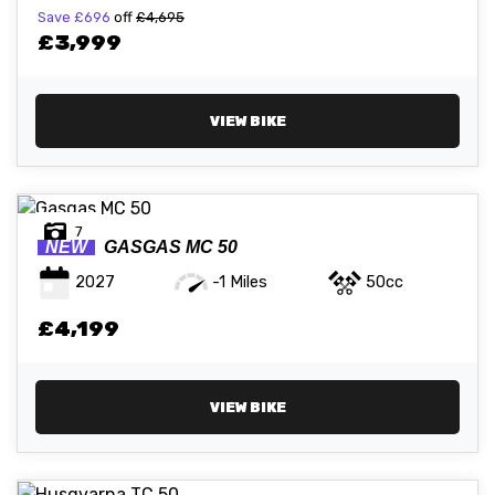
Save
£696
off
£4,695
£3,999
VIEW BIKE
7
NEW
GASGAS
MC 50
2027
-1 Miles
50cc
£4,199
VIEW BIKE