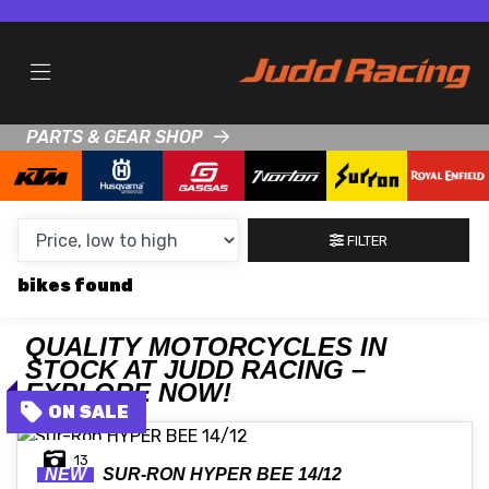
MAKE,
MODEL &
MAKE
MODEL
BODY TYPE
TYPE
PARTS & GEAR SHOP
CONDITION
NEW
FILTER
USED
bikes
CLEARANCE
QUALITY MOTORCYCLES IN
STOCK AT JUDD RACING –
SALE
EXPLORE NOW!
PRICE
13
RANGE
NEW
SUR-RON
HYPER BEE 14/12
MIN £
MAX £