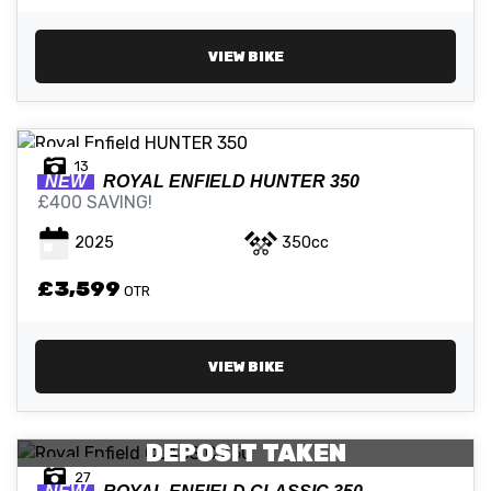
VIEW BIKE
13
NEW
ROYAL ENFIELD
HUNTER 350
£400 SAVING!
2025
350cc
£3,599
OTR
VIEW BIKE
DEPOSIT TAKEN
27