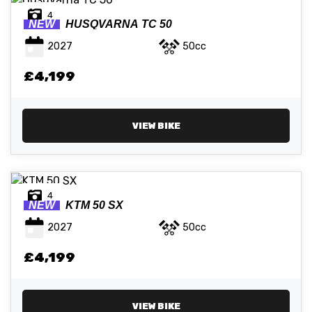
4
NEW
HUSQVARNA
TC 50
2027
50cc
£4,199
VIEW BIKE
4
NEW
KTM
50 SX
2027
50cc
£4,199
VIEW BIKE