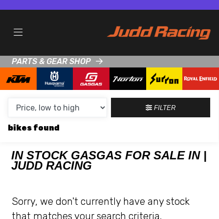
MAKE,
MODEL &
GASGAS
EC-500F
BODY TYPE
TYPE
PARTS & GEAR SHOP
CONDITION
NEW
FILTER
USED
bikes
CLEARANCE
IN STOCK GASGAS FOR SALE IN |
JUDD RACING
SALE
PRICE
Sorry, we don't currently have any stock
RANGE
that matches your search criteria.
MIN £
MAX £