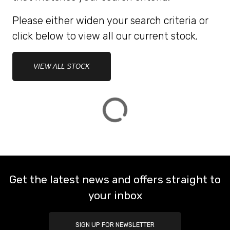
Please either widen your search criteria or
ATTRIBUTES
click below to view all our current stock.
MILEAGE
AGE
ENGINE SIZE
COLOUR
DEALER LOCATION ID
VIEW ALL STOCK
VIEW
RESULTS
RESET
Get the latest news and offers straight to
your inbox
SIGN UP FOR NEWSLETTER