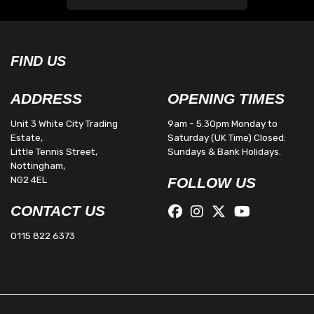
FIND US
ADDRESS
OPENING TIMES
Unit 3 White City Trading
9am - 5.30pm Monday to
Estate,
Saturday (UK Time) Closed:
Little Tennis Street,
Sundays & Bank Holidays.
Nottingham,
NG2 4EL
FOLLOW US
CONTACT US
0115 822 6373