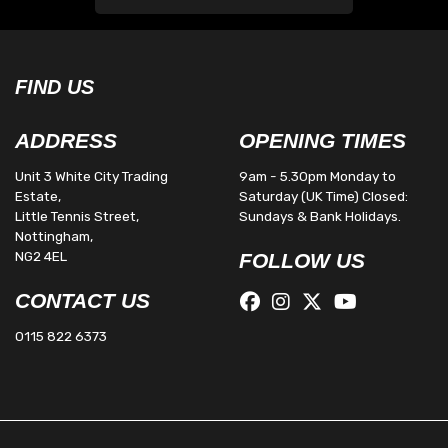
FIND US
ADDRESS
OPENING TIMES
Unit 3 White City Trading
9am - 5.30pm Monday to
Estate,
Saturday (UK Time) Closed:
Little Tennis Street,
Sundays & Bank Holidays.
Nottingham,
NG2 4EL
FOLLOW US
CONTACT US
0115 822 6373