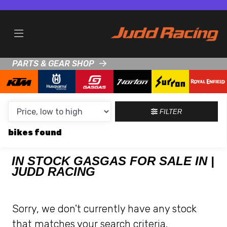
MAKE,
MODEL &
GASGAS
KTM
BODY TYPE
TYPE
PARTS & GEAR SHOP
CONDITION
NEW
FILTER
USED
bikes
CLEARANCE
IN STOCK GASGAS FOR SALE IN |
JUDD RACING
SALE
PRICE
Sorry, we don't currently have any stock
RANGE
that matches your search criteria.
MIN £
MAX £