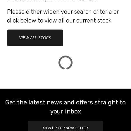
Please either widen your search criteria or
ATTRIBUTES
click below to view all our current stock.
MILEAGE
AGE
ENGINE SIZE
COLOUR
DEALER LOCATION ID
VIEW ALL STOCK
VIEW
RESULTS
RESET
Get the latest news and offers straight to
your inbox
SIGN UP FOR NEWSLETTER