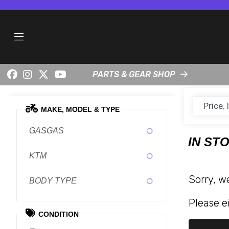
PARTS & GEAR SHOP
MAKE, MODEL & TYPE
GASGAS
IN ST
KTM
Sorry, w
BODY TYPE
Please ei
CONDITION