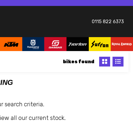
0115 822 6373
bikes
CING
 search criteria.
iew all our current stock.