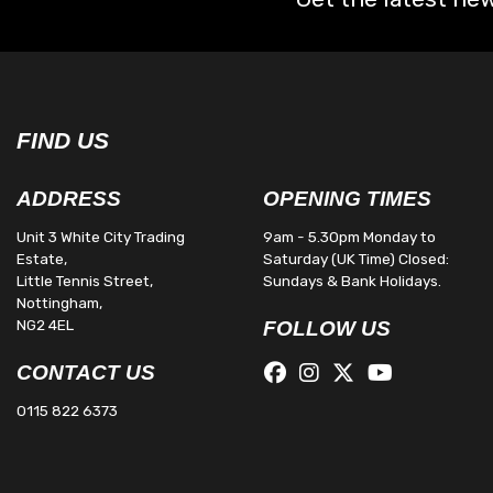
FIND US
ADDRESS
OPENING TIMES
Unit 3 White City Trading
9am - 5.30pm Monday to
Estate,
Saturday (UK Time) Closed:
Little Tennis Street,
Sundays & Bank Holidays.
Nottingham,
NG2 4EL
FOLLOW US
CONTACT US
0115 822 6373