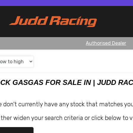
Authorised Dealer
OCK GASGAS FOR SALE IN | JUDD RA
e don't currently have any stock that matches your
ther widen your search criteria or click below to v