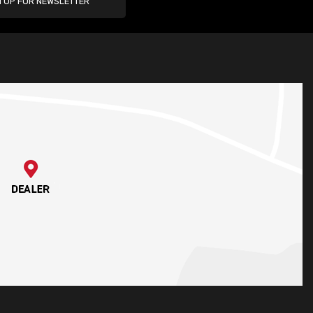
N UP FOR NEWSLETTER