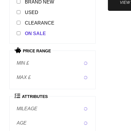
NEW
VIEW
USED
CLEARANCE
SALE
PRICE RANGE
MIN £
MAX £
ATTRIBUTES
MILEAGE
AGE