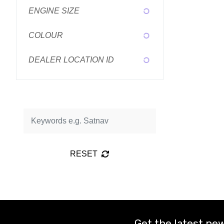
ENGINE SIZE
COLOUR
DEALER LOCATION ID
RESET
Get the latest new