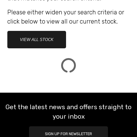
Please either widen your search criteria or
ATTRIBUTES
click below to view all our current stock.
MILEAGE
AGE
ENGINE SIZE
COLOUR
DEALER LOCATION ID
VIEW ALL STOCK
VIEW
RESULTS
RESET
Get the latest news and offers straight to
your inbox
SIGN UP FOR NEWSLETTER