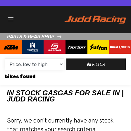
MAKE,
MODEL &
GASGAS
TALARIA
BODY TYPE
TYPE
PARTS & GEAR SHOP
CONDITION
NEW
FILTER
USED
bikes
CLEARANCE
IN STOCK GASGAS FOR SALE IN |
JUDD RACING
SALE
PRICE
Sorry, we don't currently have any stock
RANGE
that matches your search criteria.
MIN £
MAX £