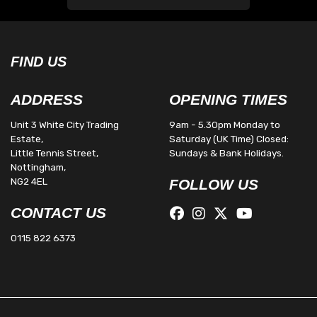
FIND US
ADDRESS
OPENING TIMES
Unit 3 White City Trading
9am - 5.30pm Monday to
Estate,
Saturday (UK Time) Closed:
Little Tennis Street,
Sundays & Bank Holidays.
Nottingham,
NG2 4EL
FOLLOW US
CONTACT US
0115 822 6373