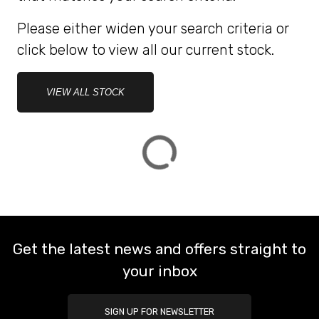
Please either widen your search criteria or
ATTRIBUTES
click below to view all our current stock.
MILEAGE
AGE
ENGINE SIZE
COLOUR
DEALER LOCATION ID
VIEW ALL STOCK
VIEW
RESULTS
RESET
Get the latest news and offers straight to
your inbox
SIGN UP FOR NEWSLETTER