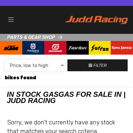
MAKE,
MODEL &
GASGAS
TALARIA
BODY TYPE
TYPE
PARTS & GEAR SHOP
CONDITION
NEW
FILTER
USED
bikes
CLEARANCE
IN STOCK GASGAS FOR SALE IN |
JUDD RACING
SALE
PRICE
Sorry, we don't currently have any stock
RANGE
that matches your search criteria.
MIN £
MAX £