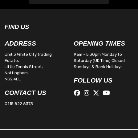
FIND US
ADDRESS
OPENING TIMES
Unit 3 White City Trading
9am - 5.30pm Monday to
Estate,
Saturday (UK Time) Closed:
Little Tennis Street,
Sundays & Bank Holidays.
Nottingham,
NG2 4EL
FOLLOW US
CONTACT US
0115 822 6373