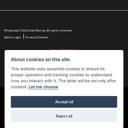
© Copyright 2026 Judd Racing. All rights reserved
|
Admin Login
Privacy & Cookies
Terms & Conditions
Judd Racing (Nottingham) Ltd is authorised and regulated by the Financial Conduct Authority
About cookies on this site.
FRN 816451.
Judd Racing (Nottingham) Ltd whose registered office address is at: Lyndhurst, 1 Cranmer St,
This website uses essential cookies to ensure its
Nottingham, Nottinghamshire, NG10 1NJ and whose Companies
proper operation and tracking cookies to understand
House Number is: 07483255. Registered in England and Wales.
how you interact with it. The latter will be set only after
consent.
Let me choose
Accept all
Powered by DealerWebs
Reject all