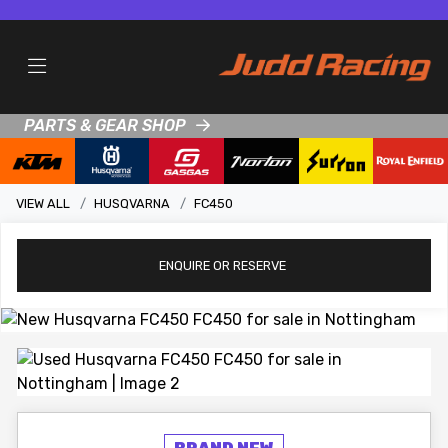
PARTS & GEAR SHOP
VIEW ALL
HUSQVARNA
FC450
ENQUIRE
OR RESERVE
View gallery