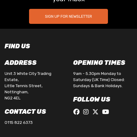
SIGN UP FOR NEWSLETTER
FIND US
ADDRESS
OPENING TIMES
Unit 3 White City Trading
9am - 5.30pm Monday to
Estate,
Saturday (UK Time) Closed:
Little Tennis Street,
Sundays & Bank Holidays.
Nottingham,
NG2 4EL
FOLLOW US
CONTACT US
0115 822 6373