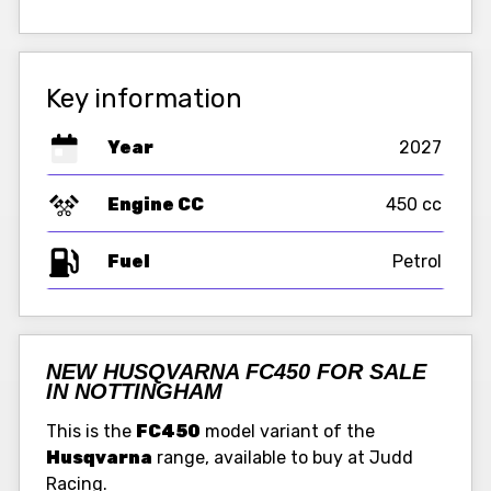
Key information
Year
2027
Engine CC
450 cc
Fuel
NEW HUSQVARNA FC450 FOR SALE
IN NOTTINGHAM
This is the
FC450
model variant of the
Husqvarna
range, available to buy at Judd
Racing.