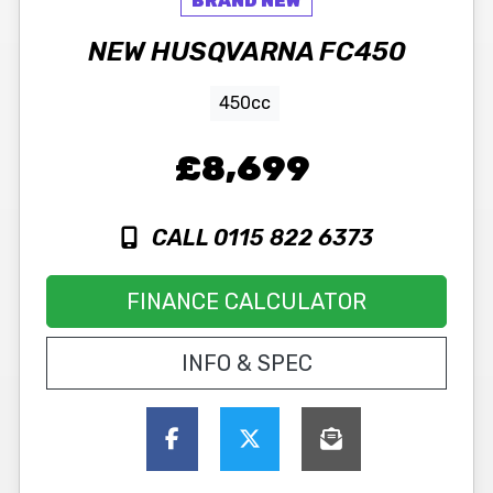
NEW
HUSQVARNA
FC450
450cc
£8,699
CALL 0115 822 6373
FINANCE CALCULATOR
INFO & SPEC