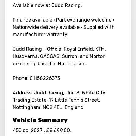
Available now at Judd Racing.
Finance available • Part exchange welcome •
Nationwide delivery available • Supplied with
manufacturer warranty.
Judd Racing – Official Royal Enfield, KTM,
Husqvarna, GASGAS, Surron, and Norton
dealership based in Nottingham.
Phone: 01158226373
Address: Judd Racing, Unit 3, White City
Trading Estate, 17 Little Tennis Street,
Nottingham, NG2 4EL, England
450 cc
,
2027
,
£8,699.00
.