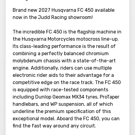
Brand new 2027 Husqvarna FC 450 available
now in the Judd Racing showroom!
The incredible FC 450 is the flagship machine in
the Husqvarna Motorcycles motocross line-up.
Its class-leading performance is the result of
combining a perfectly balanced chromium
molybdenum chassis with a state-of-the-art
engine. Additionally, riders can use multiple
electronic rider aids to their advantage for a
competitive edge on the race track. The FC 450
is equipped with race-tested components
including Dunlop Geomax MX34 tyres, ProTaper
handlebars, and WP suspension, all of which
underline the premium specification of this
exceptional model. Aboard the FC 450, you can
find the fast way around any circuit.