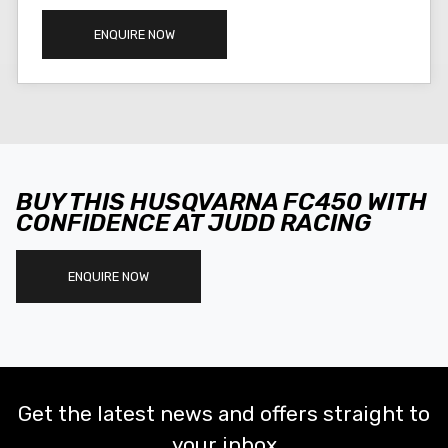
ENQUIRE NOW
BUY THIS HUSQVARNA FC450 WITH
CONFIDENCE AT JUDD RACING
ENQUIRE NOW
Get the latest news and offers straight to
your inbox