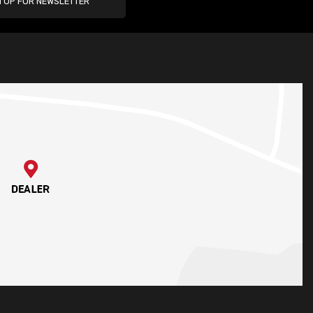
N UP FOR NEWSLETTER