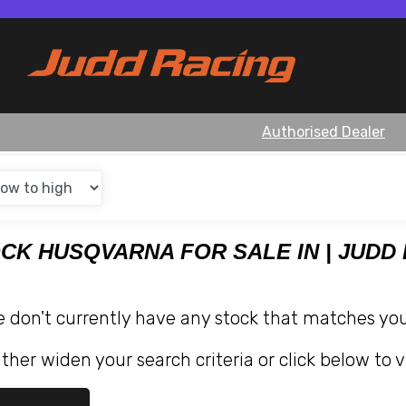
Authorised Dealer
OCK HUSQVARNA FOR SALE IN | JUDD
e don't currently have any stock that matches your
ther widen your search criteria or click below to v