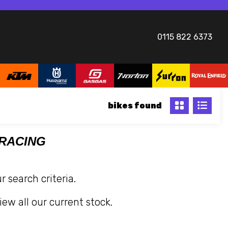
0115 822 6373
bikes
 RACING
 search criteria.
iew all our current stock.