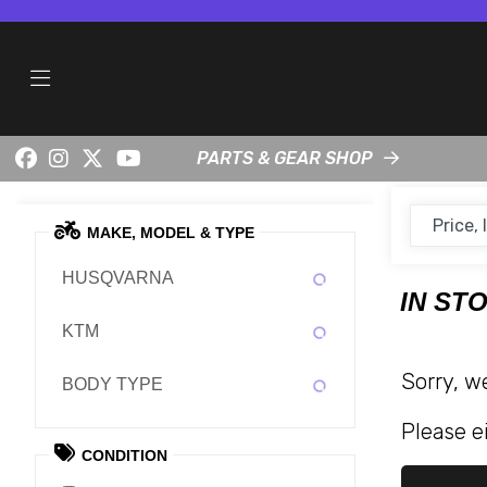
PARTS & GEAR SHOP
MAKE, MODEL & TYPE
HUSQVARNA
IN ST
KTM
Sorry, w
BODY TYPE
Please ei
CONDITION