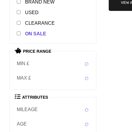
NEW
VIEW 
USED
CLEARANCE
SALE
PRICE RANGE
MIN £
MAX £
ATTRIBUTES
MILEAGE
AGE