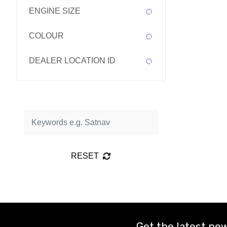
ENGINE SIZE
COLOUR
DEALER LOCATION ID
RESET
Get the latest new