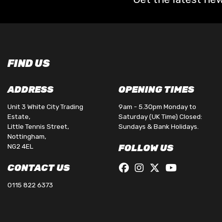
FIND US
ADDRESS
OPENING TIMES
Unit 3 White City Trading
9am - 5.30pm Monday to
Estate,
Saturday (UK Time) Closed:
Little Tennis Street,
Sundays & Bank Holidays.
Nottingham,
NG2 4EL
FOLLOW US
CONTACT US
0115 822 6373