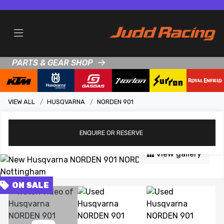
PARTS & GEAR SHOP
VIEW ALL
HUSQVARNA
NORDEN 901
ENQUIRE
OR RESERVE
View gallery
FEATURED