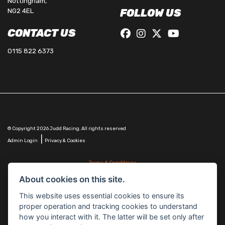
Nottingham,
NG2 4EL
FOLLOW US
CONTACT US
0115 822 6373
© Copyright 2026 Judd Racing. All rights reserved
|
Admin Login
Privacy & Cookies
Terms & Conditions
Judd Racing (Nottingham) Ltd is authorised and regulated by the Financial Conduct Authority
About cookies on this site.
FRN 816451.
Judd Racing (Nottingham) Ltd whose registered office address is at: Lyndhurst, 1 Cranmer St,
This website uses essential cookies to ensure its
Nottingham, Nottinghamshire, NG10 1NJ and whose Companies
proper operation and tracking cookies to understand
House Number is: 07483255. Registered in England and Wales.
how you interact with it. The latter will be set only after