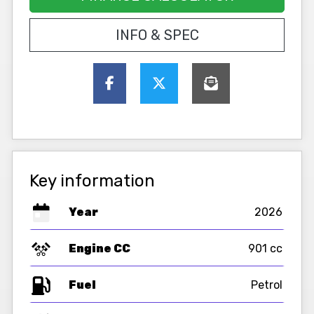
INFO & SPEC
Key information
Year
2026
Engine CC
901 cc
Fuel