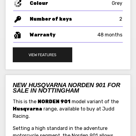
Colour
Grey
Number of keys
2
Warranty
48 months
VIEW FEATURES
NEW HUSQVARNA NORDEN 901 FOR
SALE IN NOTTINGHAM
This is the
NORDEN 901
model variant of the
Husqvarna
range, available to buy at Judd
Racing.
Setting a high standard in the adventure
motorcycle segment, the Norden 901 allows