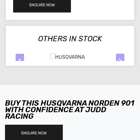
ENQUIRE NOW
OTHERS IN STOCK
BUY THIS HUSQVARNA NORDEN 901
WITH CONFIDENCE AT JUDD
RACING
ENQUIRE NOW