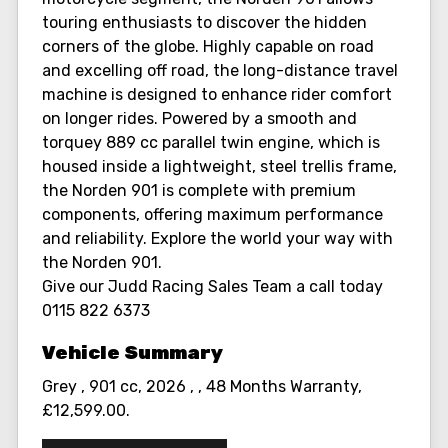
touring enthusiasts to discover the hidden
corners of the globe. Highly capable on road
and excelling off road, the long-distance travel
machine is designed to enhance rider comfort
on longer rides. Powered by a smooth and
torquey 889 cc parallel twin engine, which is
housed inside a lightweight, steel trellis frame,
the Norden 901 is complete with premium
components, offering maximum performance
and reliability. Explore the world your way with
the Norden 901.
Give our Judd Racing Sales Team a call today
0115 822 6373
Grey
,
901 cc
,
2026
,
,
48 Months Warranty
,
£12,599.00
.