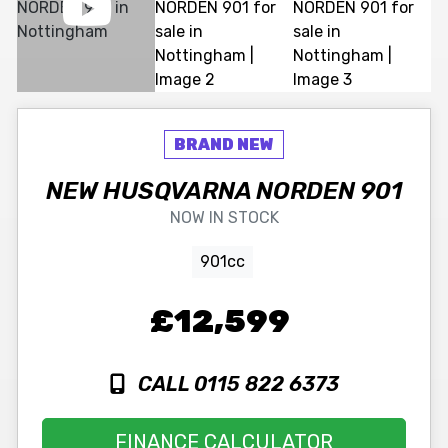
NEW
HUSQVARNA
NORDEN 901
NOW IN STOCK
901cc
£12,599
CALL 0115 822 6373
FINANCE CALCULATOR