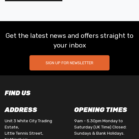
Get the latest news and offers straight to
your inbox
SIGN UP FOR NEWSLETTER
FIND US
ADDRESS
OPENING TIMES
Unit 3 White City Trading
9am - 5.30pm Monday to
Estate,
Saturday (UK Time) Closed:
Little Tennis Street,
Sundays & Bank Holidays.