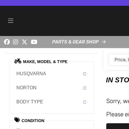
PARTS & GEAR SHOP
MAKE, MODEL & TYPE
HUSQVARNA
IN ST
NORTON
Sorry, w
BODY TYPE
Please ei
CONDITION