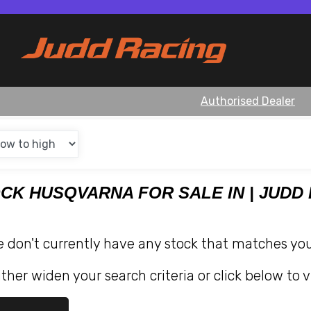
Authorised Dealer
OCK HUSQVARNA FOR SALE IN | JUDD
e don't currently have any stock that matches your
ther widen your search criteria or click below to v