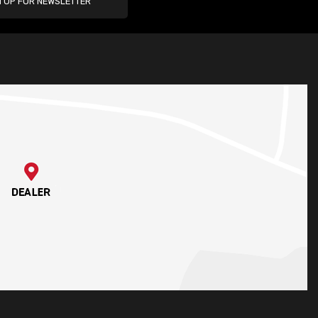
N UP FOR NEWSLETTER