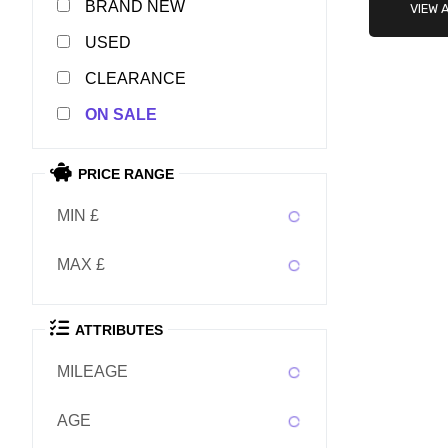
NEW
VIEW 
USED
CLEARANCE
SALE
PRICE RANGE
MIN £
MAX £
ATTRIBUTES
MILEAGE
AGE