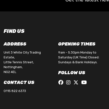
FIND US
ADDRESS
OPENING TIMES
Unit 3 White City Trading
9am - 5.30pm Monday to
Estate,
Saturday (UK Time) Closed:
Little Tennis Street,
Sundays & Bank Holidays.
Nottingham,
NG2 4EL
FOLLOW US
CONTACT US
0115 822 6373