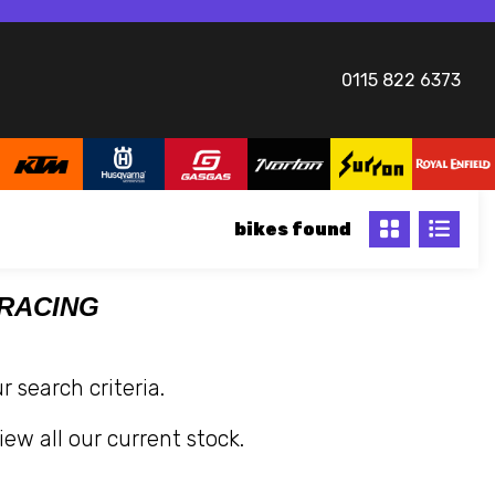
0115 822 6373
bikes
 RACING
 search criteria.
iew all our current stock.