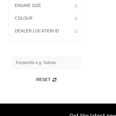
ENGINE SIZE
COLOUR
DEALER LOCATION ID
RESET
Get the latest new