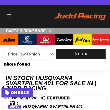
MAKE,
MODEL &
HUSQVARNA
SVARTPILEN-401
BODY TYPE
TYPE
PARTS & GEAR SHOP
CONDITION
NEW
FILTER
USED
bikes
CLEARANCE
IN STOCK HUSQVARNA
SVARTPILEN 401 FOR SALE IN |
SALE
JUDD RACING
FEATURED
PRICE
9
RANGE
NEW
HUSQVARNA
SVARTPILEN 401
MIN £
MAX £