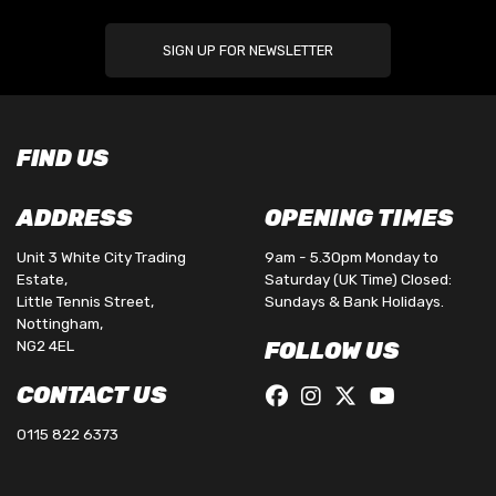
SIGN UP FOR NEWSLETTER
FIND US
ADDRESS
OPENING TIMES
Unit 3 White City Trading
9am - 5.30pm Monday to
Estate,
Saturday (UK Time) Closed:
Little Tennis Street,
Sundays & Bank Holidays.
Nottingham,
NG2 4EL
FOLLOW US
CONTACT US
0115 822 6373