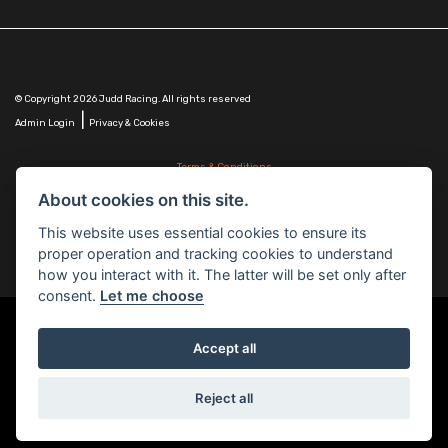
© Copyright 2026 Judd Racing. All rights reserved
|
Admin Login
Privacy & Cookies
Terms & Conditions
Judd Racing (Nottingham) Ltd is authorised and regulated by the Financial Conduct Authority
About cookies on this site.
FRN 816451.
Judd Racing (Nottingham) Ltd whose registered office address is at: Lyndhurst, 1 Cranmer St,
This website uses essential cookies to ensure its
Nottingham, Nottinghamshire, NG10 1NJ and whose Companies
proper operation and tracking cookies to understand
House Number is: 07483255. Registered in England and Wales.
how you interact with it. The latter will be set only after
consent.
Let me choose
Accept all
Powered by DealerWebs
Reject all