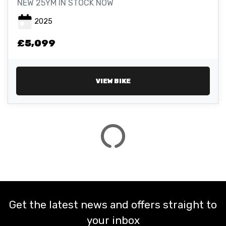
NEW 25YM IN STOCK NOW
2025
ATTRIBUTES
£5,099
MILEAGE
AGE
ENGINE SIZE
COLOUR
VIEW BIKE
VIEW
RESULTS
RESET
Get the latest news and offers straight to
your inbox