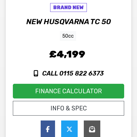
NEW
HUSQVARNA
TC 50
50cc
£4,199
CALL 0115 822 6373
FINANCE CALCULATOR
INFO & SPEC