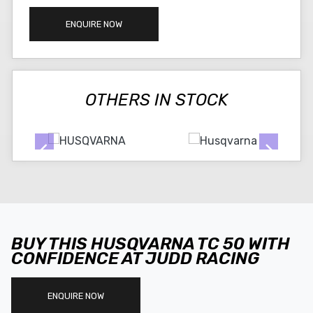
ENQUIRE NOW
OTHERS IN STOCK
BUY THIS HUSQVARNA TC 50 WITH
CONFIDENCE AT JUDD RACING
ENQUIRE NOW