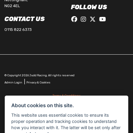
NG2 4EL
FOLLOW US
CONTACT US
0115 822 6373
© Copyright 2026 Judd Racing. All rights reserved
|
Admin Login
Privacy & Cookies
Terms & Conditions
Judd Racing (Nottingham) Ltd is authorised and regulated by the Financial Conduct Authority
About cookies on this site.
FRN 816451.
Judd Racing (Nottingham) Ltd whose registered office address is at: Lyndhurst, 1 Cranmer St,
This website uses essential cookies to ensure its
Nottingham, Nottinghamshire, NG10 1NJ and whose Companies
proper operation and tracking cookies to understand
House Number is: 07483255. Registered in England and Wales.
how you interact with it. The latter will be set only after