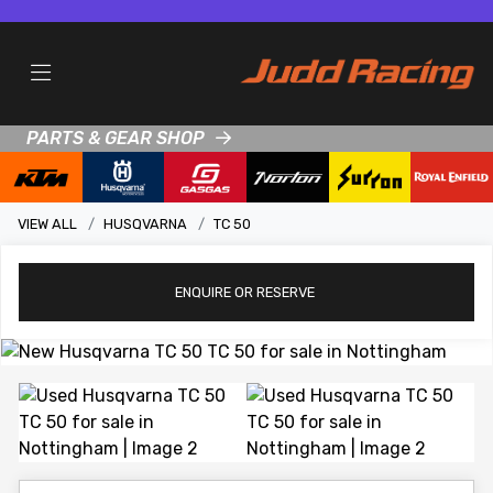
PARTS & GEAR SHOP
VIEW ALL
HUSQVARNA
TC 50
ENQUIRE
OR RESERVE
View gallery