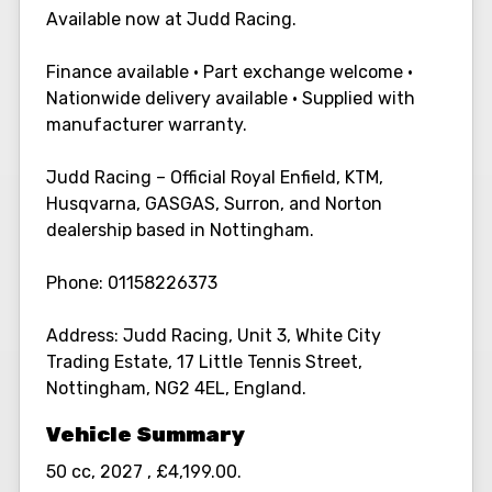
Available now at Judd Racing.
Finance available • Part exchange welcome •
Nationwide delivery available • Supplied with
manufacturer warranty.
Judd Racing – Official Royal Enfield, KTM,
Husqvarna, GASGAS, Surron, and Norton
dealership based in Nottingham.
Phone: 01158226373
Address: Judd Racing, Unit 3, White City
Trading Estate, 17 Little Tennis Street,
Nottingham, NG2 4EL, England.
50 cc
,
2027
,
£4,199.00
.