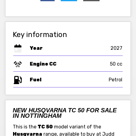
Key information
Year
2027
Engine CC
50 cc
Fuel
NEW HUSQVARNA TC 50 FOR SALE
IN NOTTINGHAM
This is the
TC 50
model variant of the
Husqvarna
range, available to buy at Judd