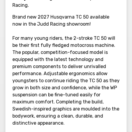
Racing.
Brand new 2027 Husqvarna TC 50 available
now in the Judd Racing showroom!
For many young riders, the 2-stroke TC 50 will
be their first fully fledged motocross machine.
The popular, competition-focused model is
equipped with the latest technology and
premium components to deliver unrivalled
performance. Adjustable ergonomics allow
youngsters to continue riding the TC 50 as they
grow in both size and confidence, while the WP
suspension can be fine-tuned easily for
maximum comfort. Completing the build,
Swedish-inspired graphics are moulded into the
bodywork, ensuring a clean, durable, and
distinctive appearance.