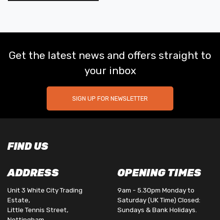
Get the latest news and offers straight to
your inbox
SIGN UP FOR NEWSLETTER
FIND US
ADDRESS
OPENING TIMES
Unit 3 White City Trading
9am - 5.30pm Monday to
Estate,
Saturday (UK Time) Closed:
Little Tennis Street,
Sundays & Bank Holidays.
Nottingham,