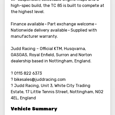
high-spec build, the TC 85 is built to compete at
the highest level.
Finance available • Part exchange welcome •
Nationwide delivery available • Supplied with
manufacturer warranty.
Judd Racing – Official KTM, Husqvarna,
GASGAS, Royal Enfield, Surron and Norton
dealership based in Nottingham, England.
? 0115 822 6373
? bikesales@juddracing.com
? Judd Racing, Unit 3, White City Trading
Estate, 17 Little Tennis Street, Nottingham, NG2
4EL, England