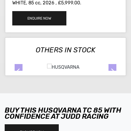
WHITE
,
85 cc
,
2026
,
£5,999.00
.
ENQUIRE NOW
OTHERS IN STOCK
BUY THIS HUSQVARNA TC 85 WITH
CONFIDENCE AT JUDD RACING