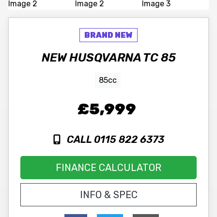
NEW
HUSQVARNA
TC 85
85cc
£5,999
CALL 0115 822 6373
FINANCE CALCULATOR
INFO & SPEC