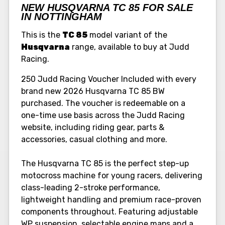
NEW HUSQVARNA TC 85 FOR SALE
IN NOTTINGHAM
This is the
TC 85
model variant of the
Husqvarna
range, available to buy at Judd
Racing.
250 Judd Racing Voucher Included with every
brand new 2026 Husqvarna TC 85 BW
purchased. The voucher is redeemable on a
one-time use basis across the Judd Racing
website, including riding gear, parts &
accessories, casual clothing and more.
The Husqvarna TC 85 is the perfect step-up
motocross machine for young racers, delivering
class-leading 2-stroke performance,
lightweight handling and premium race-proven
components throughout. Featuring adjustable
WP suspension, selectable engine maps and a