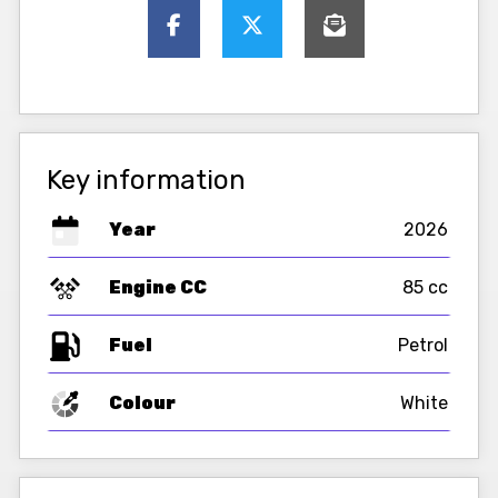
Key information
Year
2026
Engine CC
85 cc
Fuel
Colour
White