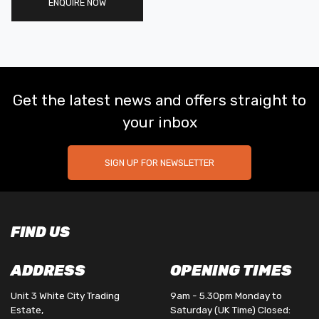
ENQUIRE NOW
Get the latest news and offers straight to
your inbox
SIGN UP FOR NEWSLETTER
FIND US
ADDRESS
OPENING TIMES
Unit 3 White City Trading
9am - 5.30pm Monday to
Estate,
Saturday (UK Time) Closed: