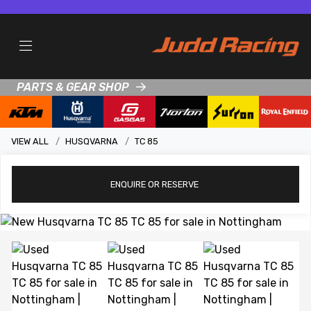
PARTS & GEAR SHOP
VIEW ALL
HUSQVARNA
TC 85
ENQUIRE
OR RESERVE
View gallery