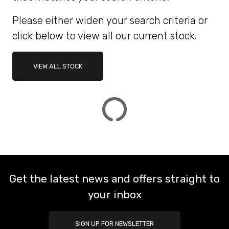
Please either widen your search criteria or
ATTRIBUTES
click below to view all our current stock.
MILEAGE
AGE
ENGINE SIZE
COLOUR
DEALER LOCATION ID
VIEW ALL STOCK
VIEW
RESULTS
RESET
Get the latest news and offers straight to
your inbox
SIGN UP FOR NEWSLETTER