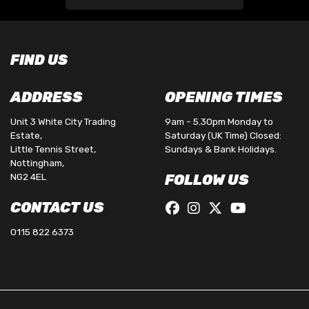
FIND US
ADDRESS
OPENING TIMES
Unit 3 White City Trading
9am - 5.30pm Monday to
Estate,
Saturday (UK Time) Closed:
Little Tennis Street,
Sundays & Bank Holidays.
Nottingham,
NG2 4EL
FOLLOW US
CONTACT US
0115 822 6373