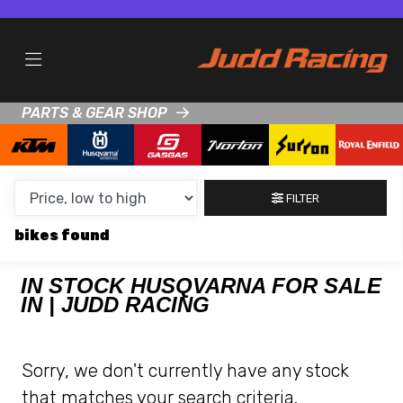
MAKE,
MODEL &
HUSQVARNA
TRIUMPH
BODY TYPE
TYPE
PARTS & GEAR SHOP
CONDITION
NEW
FILTER
USED
bikes
CLEARANCE
IN STOCK HUSQVARNA FOR SALE
IN | JUDD RACING
SALE
PRICE
Sorry, we don't currently have any stock
RANGE
that matches your search criteria.
MIN £
MAX £