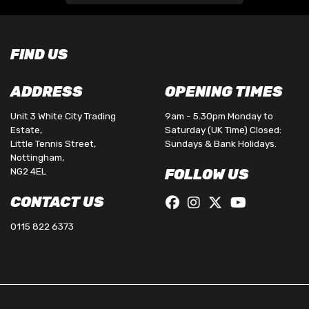
FIND US
ADDRESS
OPENING TIMES
Unit 3 White City Trading
9am - 5.30pm Monday to
Estate,
Saturday (UK Time) Closed:
Little Tennis Street,
Sundays & Bank Holidays.
Nottingham,
NG2 4EL
FOLLOW US
CONTACT US
0115 822 6373