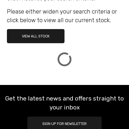
Please either widen your search criteria or
ATTRIBUTES
click below to view all our current stock.
MILEAGE
AGE
ENGINE SIZE
COLOUR
DEALER LOCATION ID
VIEW ALL STOCK
VIEW
RESULTS
RESET
Get the latest news and offers straight to
your inbox
SIGN UP FOR NEWSLETTER