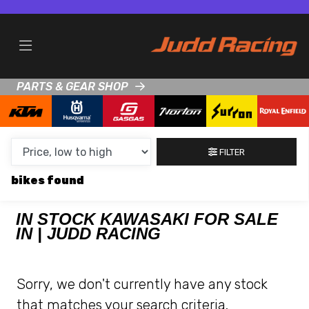
MAKE,
MODEL &
KAWASAKI
Z1000SX-PERFORMANCE-TOURER
BODY TYPE
TYPE
PARTS & GEAR SHOP
CONDITION
NEW
FILTER
USED
bikes
CLEARANCE
IN STOCK KAWASAKI FOR SALE
IN | JUDD RACING
SALE
PRICE
Sorry, we don't currently have any stock
RANGE
that matches your search criteria.
MIN £
MAX £