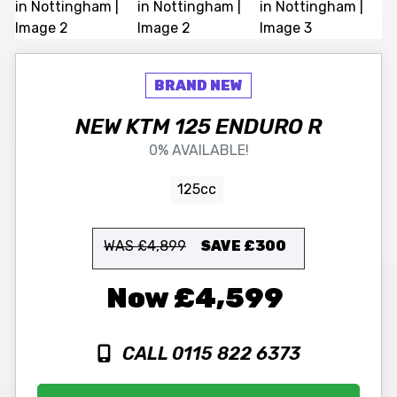
NEW
KTM
125 ENDURO R
0% AVAILABLE!
125cc
WAS £4,899
SAVE
£300
£4,599
CALL 0115 822 6373