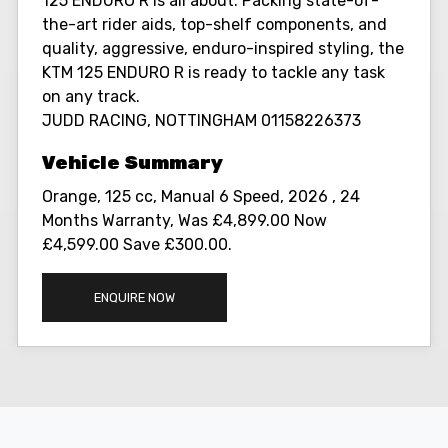
125 ENDURO R is all about. Packing state-of-
the-art rider aids, top-shelf components, and
quality, aggressive, enduro-inspired styling, the
KTM 125 ENDURO R is ready to tackle any task
on any track.
JUDD RACING, NOTTINGHAM 01158226373
Orange
,
125 cc
,
Manual 6 Speed
,
2026
,
24
Months Warranty
,
Was £4,899.00 Now
£4,599.00 Save £300.00
.
ENQUIRE NOW