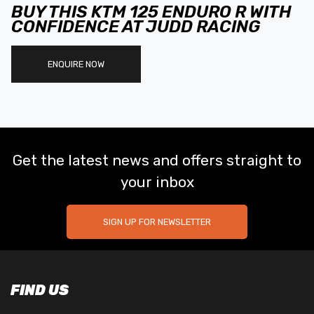
BUY THIS KTM 125 ENDURO R WITH
CONFIDENCE AT JUDD RACING
ENQUIRE NOW
Get the latest news and offers straight to
your inbox
SIGN UP FOR NEWSLETTER
FIND US