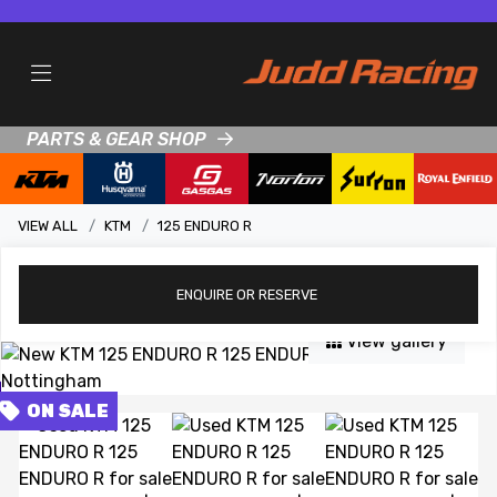
PARTS & GEAR SHOP
VIEW ALL
KTM
125 ENDURO R
ENQUIRE
OR RESERVE
View gallery
FEATURED