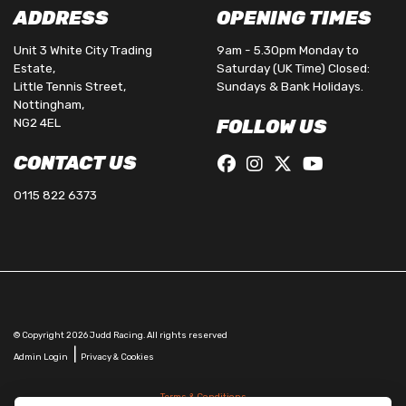
ADDRESS
OPENING TIMES
Unit 3 White City Trading
9am - 5.30pm Monday to
Estate,
Saturday (UK Time) Closed:
Little Tennis Street,
Sundays & Bank Holidays.
Nottingham,
NG2 4EL
FOLLOW US
CONTACT US
0115 822 6373
© Copyright 2026 Judd Racing. All rights reserved
|
Admin Login
Privacy & Cookies
Terms & Conditions