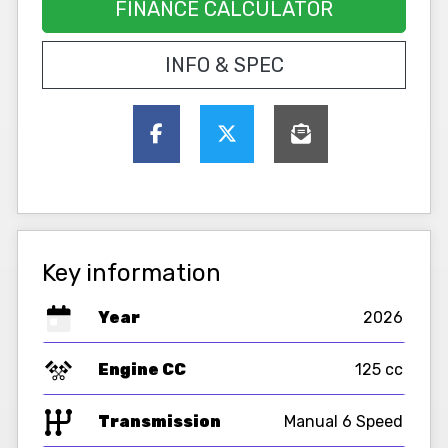
FINANCE CALCULATOR
INFO & SPEC
Key information
Year
2026
Engine CC
125 cc
Transmission
Manual 6 Speed