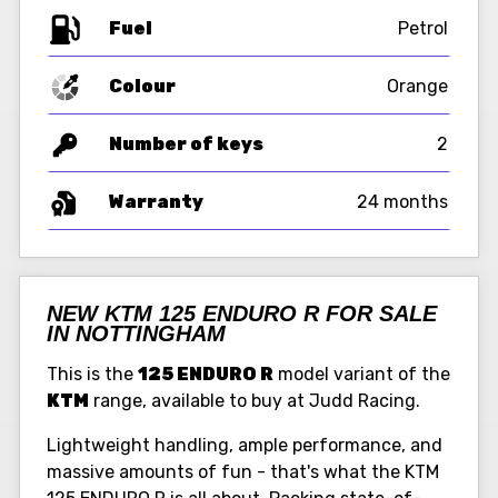
Fuel
Colour
Orange
Number of keys
2
Warranty
24 months
NEW KTM 125 ENDURO R FOR SALE
IN NOTTINGHAM
This is the
125 ENDURO R
model variant of the
KTM
range, available to buy at Judd Racing.
Lightweight handling, ample performance, and
massive amounts of fun - that's what the KTM