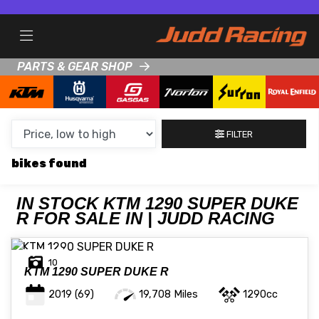
MAKE,
MODEL &
KTM
1290-SUPER-DUKE-R
BODY TYPE
TYPE
PARTS & GEAR SHOP
CONDITION
FILTER
NEW
bikes
USED
CLEARANCE
IN STOCK KTM 1290 SUPER DUKE
R FOR SALE IN | JUDD RACING
SALE
10
KTM
1290 SUPER DUKE R
PRICE
2019
(69)
19,708 Miles
1290cc
RANGE
MIN £
MAX £