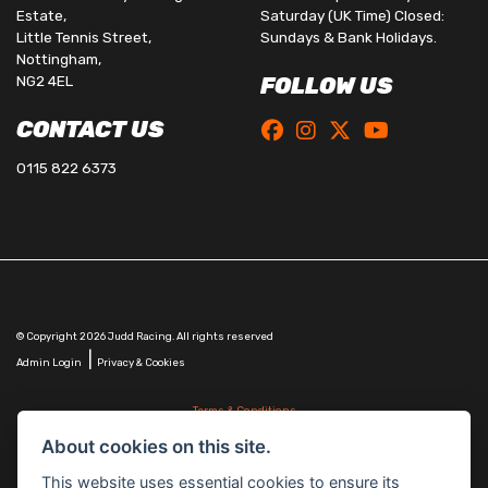
Estate,
Saturday (UK Time) Closed:
Little Tennis Street,
Sundays & Bank Holidays.
Nottingham,
NG2 4EL
FOLLOW US
CONTACT US
0115 822 6373
© Copyright 2026 Judd Racing. All rights reserved
|
Admin Login
Privacy & Cookies
Terms & Conditions
Judd Racing (Nottingham) Ltd is authorised and regulated by the Financial Conduct Authority
About cookies on this site.
FRN 816451.
Judd Racing (Nottingham) Ltd whose registered office address is at: Lyndhurst, 1 Cranmer St,
This website uses essential cookies to ensure its