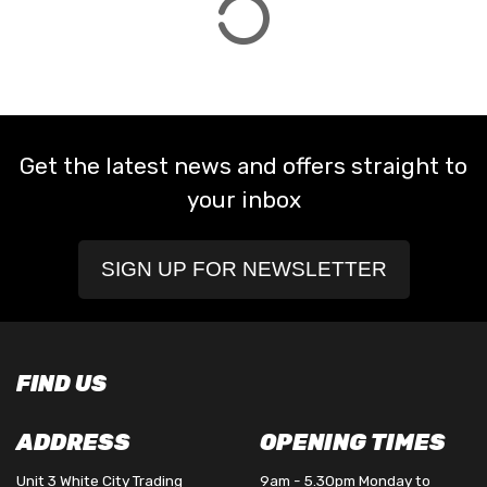
Get the latest news and offers straight to
your inbox
SIGN UP FOR NEWSLETTER
FIND US
ADDRESS
OPENING TIMES
Unit 3 White City Trading
9am - 5.30pm Monday to