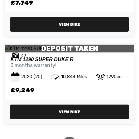
£7,749
ATTRIBUTES
VIEW BIKE
MILEAGE
AGE
ENGINE SIZE
COLOUR
DEPOSIT TAKEN
30
KTM
1290 SUPER DUKE R
3 months warranty!
2020
(20)
10,844 Miles
1290cc
VIEW
RESULTS
£9,249
RESET
VIEW BIKE