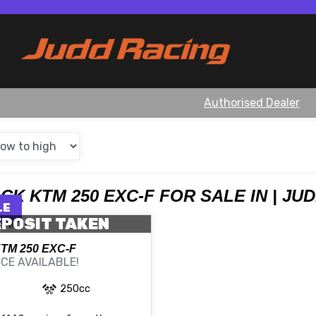
Authorised Dealer
OCK KTM 250 EXC-F FOR SALE IN | JU
POSIT TAKEN
KTM
250 EXC-F
CE AVAILABLE!
250cc