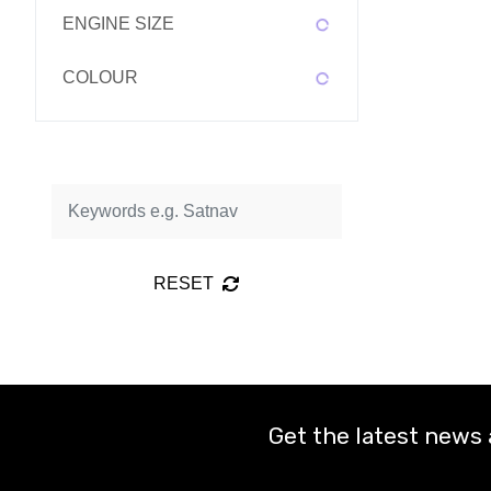
ENGINE SIZE
COLOUR
RESET
Get the latest news 