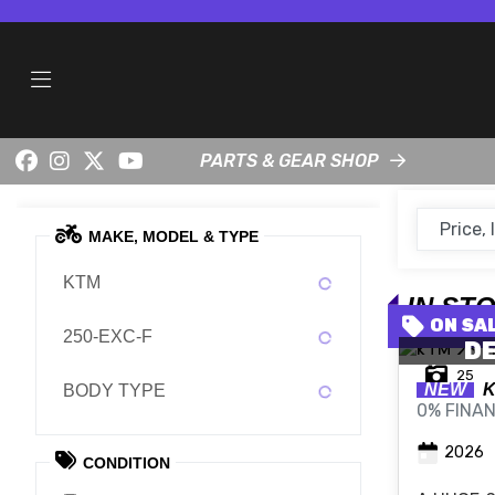
PARTS & GEAR SHOP
MAKE, MODEL & TYPE
KTM
IN ST
250-EXC-F
DE
25
NEW
BODY TYPE
0% FINAN
2026
CONDITION