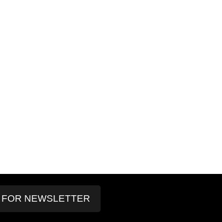
P FOR NEWSLETTER