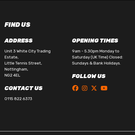
FIND US
ADDRESS
OPENING TIMES
Unit 3 White City Trading
9am - 5.30pm Monday to
Estate,
Saturday (UK Time) Closed:
Little Tennis Street,
Sundays & Bank Holidays.
Nottingham,
NG2 4EL
FOLLOW US
CONTACT US
0115 822 6373