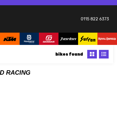
0115 822 6373
bikes
DD RACING