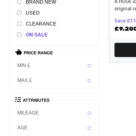
A HUGE £
NEW
original r
USED
last one i
Save
£1,
finance is
CLEARANCE
£9,20
particular bike 
SALE
EXC-F Br
Racing! Contact the Judd Racing
sales team
PRICE RANGE
MIN £
MAX £
ATTRIBUTES
MILEAGE
AGE