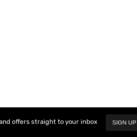
and offers straight to your inbox
SIGN U