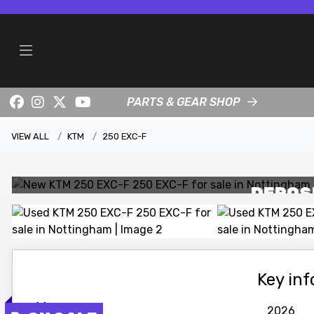
PARTS & GEAR SHOP
VIEW ALL
KTM
250 EXC-F
DEPOS
Key in
Year
2026