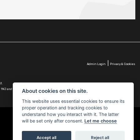
|
Admin Login
Privacy & Cookies
1.
G10 1NJ and whose Companies
About cookies on this site.
This website uses essential cookies to ensure its
proper operation and tracking cookies to
understand how you interact with it. The latter
will be set only after consent.
Let me choose
Accept all
Reject all