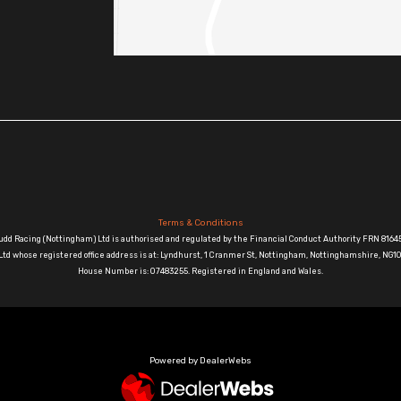
Terms & Conditions
udd Racing (Nottingham) Ltd is authorised and regulated by the Financial Conduct Authority FRN 81645
td whose registered office address is at: Lyndhurst, 1 Cranmer St, Nottingham, Nottinghamshire, N
House Number is: 07483255. Registered in England and Wales.
Powered by DealerWebs