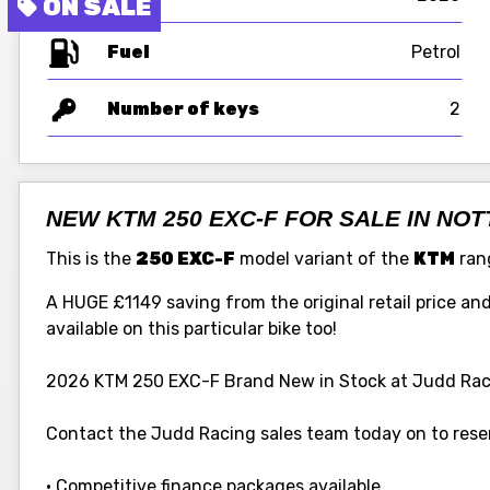
Fuel
Number of keys
2
NEW KTM 250 EXC-F FOR SALE IN NO
This is the
250 EXC-F
model variant of the
KTM
rang
A HUGE £1149 saving from the original retail price and t
available on this particular bike too!
2026 KTM 250 EXC-F Brand New in Stock at Judd Rac
Contact the Judd Racing sales team today on to reser
• Competitive finance packages available