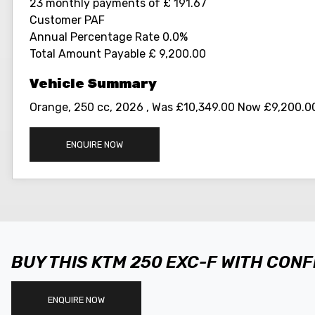
23 monthly payments of £ 191.67
Customer PAF
Annual Percentage Rate 0.0%
Total Amount Payable £ 9,200.00
Orange
,
250 cc
,
2026
,
Was £10,349.00 Now £9,200.00
ENQUIRE NOW
BUY THIS KTM 250 EXC-F WITH CON
ENQUIRE NOW