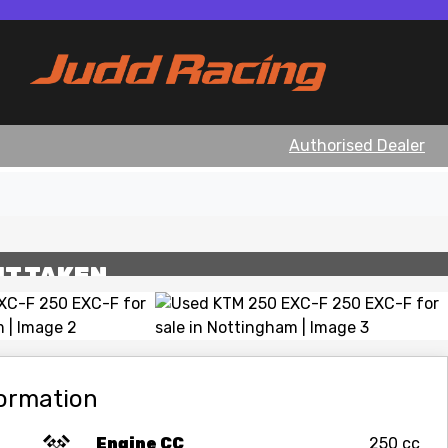
Authorised Dealer
View gallery
IT TAKEN
formation
Engine CC
250 cc