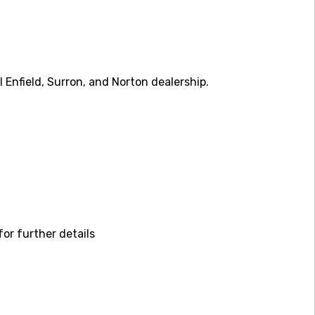
Enfield, Surron, and Norton dealership.
or further details