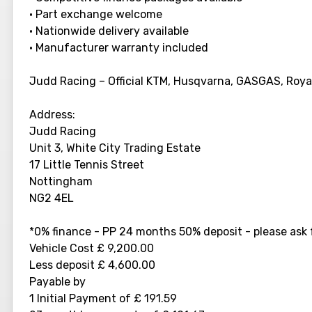
• Part exchange welcome
• Nationwide delivery available
• Manufacturer warranty included
Judd Racing – Official KTM, Husqvarna, GASGAS, Royal 
Address:
Judd Racing
Unit 3, White City Trading Estate
17 Little Tennis Street
Nottingham
NG2 4EL
*0% finance - PP 24 months 50% deposit - please ask f
Vehicle Cost £ 9,200.00
Less deposit £ 4,600.00
Payable by
1 Initial Payment of £ 191.59