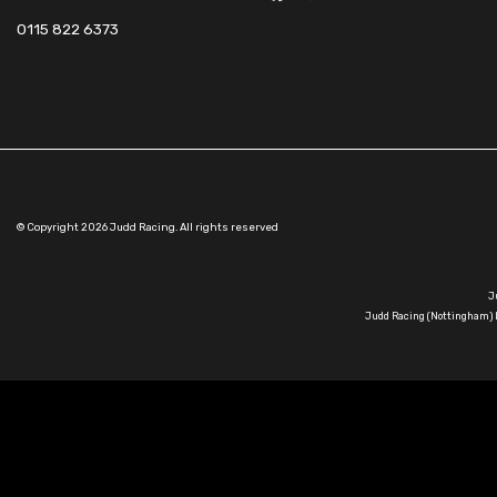
0115 822 6373
© Copyright 2026 Judd Racing. All rights reserved
J
Judd Racing (Nottingham) L