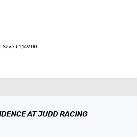
 Save £1,149.00
.
FIDENCE AT JUDD RACING