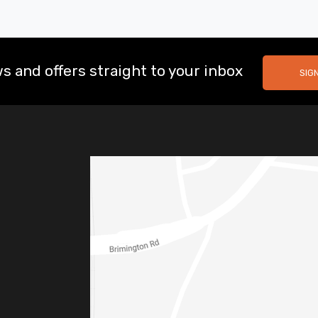
s and offers straight to your inbox
SIG