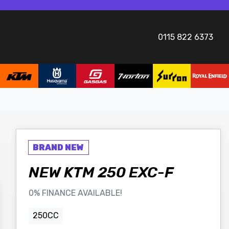
0115 822 6373
NEW
KTM
250 EXC-F
0% FINANCE AVAILABLE!
250CC