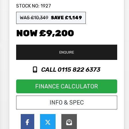
STOCK NO:
1927
WAS £10,349
SAVE
£1,149
£9,200
ENQUIRE
CALL 0115 822 6373
FINANCE CALCULATOR
INFO & SPEC