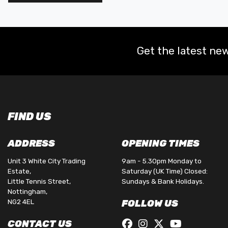
Get the latest new
FIND US
ADDRESS
OPENING TIMES
Unit 3 White City Trading
9am - 5.30pm Monday to
Estate,
Saturday (UK Time) Closed:
Little Tennis Street,
Sundays & Bank Holidays.
Nottingham,
NG2 4EL
FOLLOW US
CONTACT US