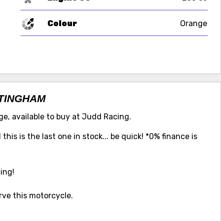
Colour
Orange
TTINGHAM
e, available to buy at Judd Racing.
his is the last one in stock... be quick! *0% finance is
ing!
ve this motorcycle.