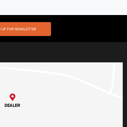
N UP FOR NEWSLETTER