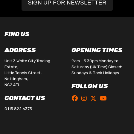
SIGN UP FOR NEWSLETTER
FIND US
ADDRESS
OPENING TIMES
Unit 3 White City Trading
9am - 5.30pm Monday to
Estate,
Saturday (UK Time) Closed:
Little Tennis Street,
Sundays & Bank Holidays.
Nottingham,
NG2 4EL
FOLLOW US
CONTACT US
0115 822 6373