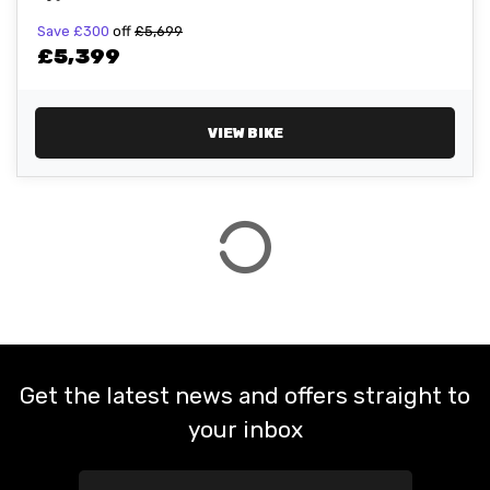
Save
£300
off
£5,699
£5,399
ATTRIBUTES
MILEAGE
AGE
ENGINE SIZE
COLOUR
VIEW BIKE
VIEW
RESULTS
RESET
Get the latest news and offers straight to
your inbox