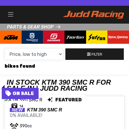
MAKE,
MODEL &
KTM
390-SMC-R
BODY TYPE
TYPE
PARTS & GEAR SHOP
CONDITION
FILTER
NEW
bikes
USED
CLEARANCE
IN STOCK KTM 390 SMC R FOR
SALE IN | JUDD RACING
SALE
FEATURED
14
NEW
KTM
390 SMC R
0% AVAILABLE!
PRICE
RANGE
390cc
MIN £
MAX £