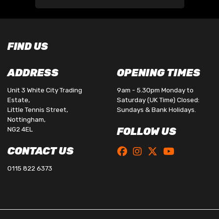
FIND US
ADDRESS
OPENING TIMES
Unit 3 White City Trading
9am - 5.30pm Monday to
Estate,
Saturday (UK Time) Closed:
Little Tennis Street,
Sundays & Bank Holidays.
Nottingham,
NG2 4EL
FOLLOW US
CONTACT US
0115 822 6373