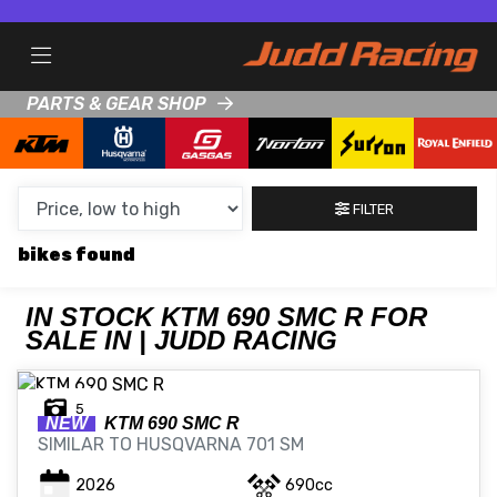
MAKE,
MODEL &
KTM
690-SMC-R
BODY TYPE
TYPE
PARTS & GEAR SHOP
CONDITION
FILTER
NEW
bikes
USED
CLEARANCE
IN STOCK KTM 690 SMC R FOR
SALE IN | JUDD RACING
SALE
5
NEW
KTM
690 SMC R
SIMILAR TO HUSQVARNA 701 SM
PRICE
RANGE
2026
690cc
MIN £
MAX £