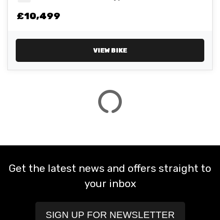
£10,499
ATTRIBUTES
MILEAGE
AGE
ENGINE SIZE
COLOUR
VIEW BIKE
VIEW
RESULTS
RESET
Get the latest news and offers straight to
your inbox
SIGN UP FOR NEWSLETTER