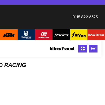
0115 822 6373
bikes
DD RACING