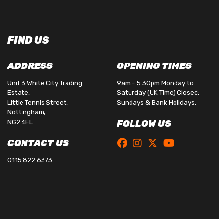
FIND US
ADDRESS
OPENING TIMES
Unit 3 White City Trading
9am - 5.30pm Monday to
Estate,
Saturday (UK Time) Closed:
Little Tennis Street,
Sundays & Bank Holidays.
Nottingham,
NG2 4EL
FOLLOW US
CONTACT US
0115 822 6373