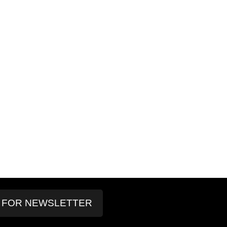
P FOR NEWSLETTER