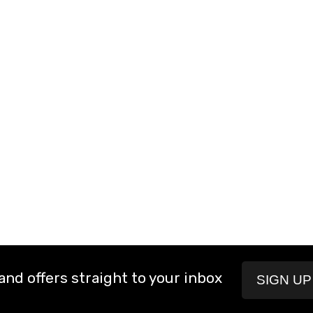
and offers straight to your inbox
SIGN U