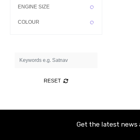
ENGINE SIZE
COLOUR
RESET
Get the latest news 