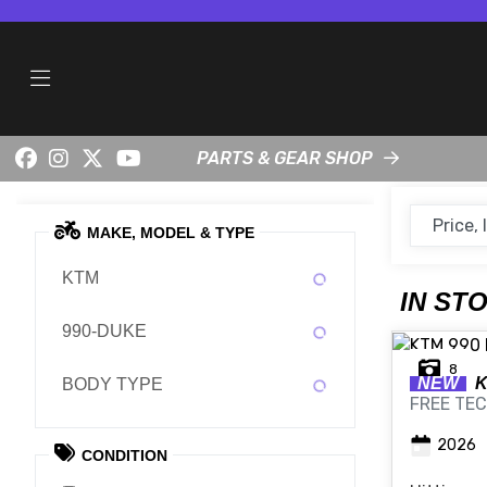
PARTS & GEAR SHOP
MAKE, MODEL & TYPE
KTM
IN ST
990-DUKE
8
NEW
BODY TYPE
FREE TEC
2026
CONDITION