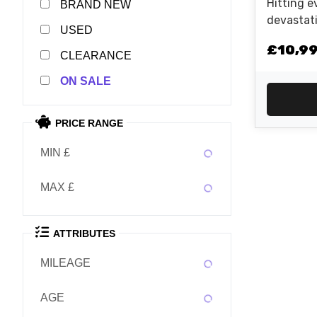
Hitting e
NEW
devastati
USED
2026 KTM
£10,9
unmatched
CLEARANCE
the stree
SALE
Nm into a
adjustab
and highl
PRICE RANGE
boot...
MIN £
MAX £
ATTRIBUTES
MILEAGE
AGE