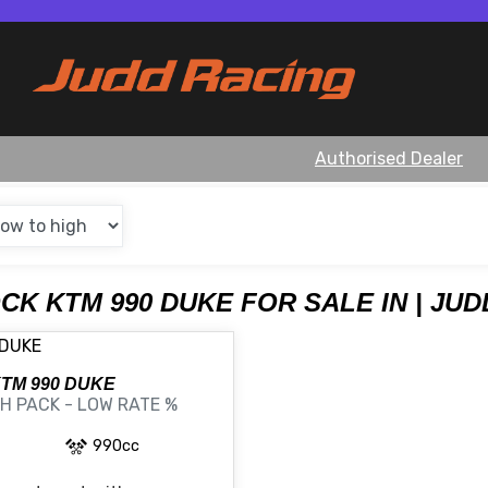
Authorised Dealer
OCK KTM 990 DUKE FOR SALE IN | JU
KTM
990 DUKE
H PACK - LOW RATE %
990cc