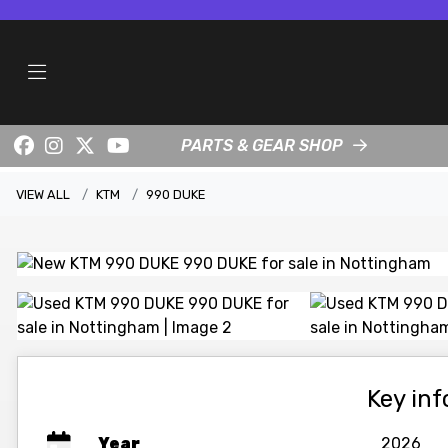
PARTS & GEAR SHOP
VIEW ALL
KTM
990 DUKE
Key in
Year
2026