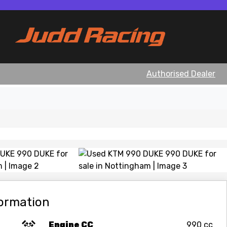
Authorised Dealer
View gallery
formation
Engine CC
990 cc