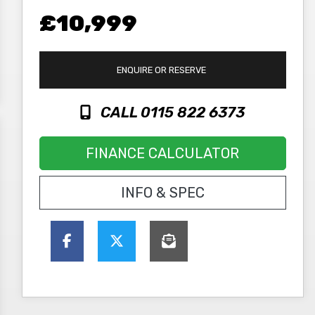
£10,999
ENQUIRE
OR RESERVE
CALL 0115 822 6373
FINANCE CALCULATOR
INFO & SPEC