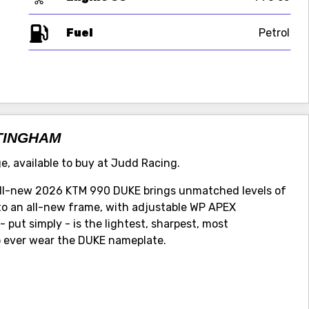
Fuel
TTINGHAM
e, available to buy at Judd Racing.
 all-new 2026 KTM 990 DUKE brings unmatched levels of
nto an all-new frame, with adjustable WP APEX
 put simply - is the lightest, sharpest, most
 ever wear the DUKE nameplate.