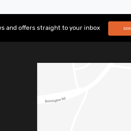
s and offers straight to your inbox
SIG