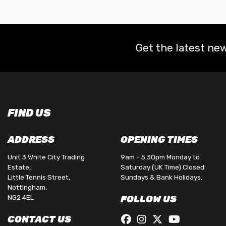
Get the latest new
FIND US
ADDRESS
OPENING TIMES
Unit 3 White City Trading
9am - 5.30pm Monday to
Estate,
Saturday (UK Time) Closed:
Little Tennis Street,
Sundays & Bank Holidays.
Nottingham,
NG2 4EL
FOLLOW US
CONTACT US