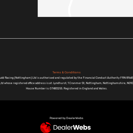
Terms & Conditions
udd Racing (Nottingham) Ltd is authorised and regulated by the Financial Conduct Authority FRN 81645
td whose registered office address is at: Lyndhurst, 1 Cranmer St, Nottingham, Nottinghamshire, N
House Number is: 07483255. Registered in England and Wales.
Powered by DealerWebs