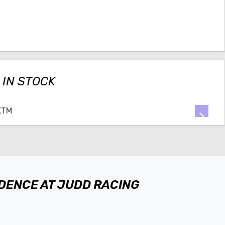
 IN STOCK
IDENCE AT JUDD RACING