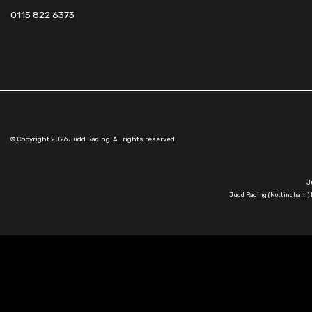
0115 822 6373
© Copyright 2026 Judd Racing. All rights reserved
J
Judd Racing (Nottingham) L