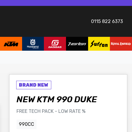
0115 822 6373
NEW
KTM
990 DUKE
FREE TECH PACK - LOW RATE %
990CC