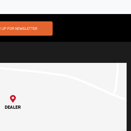
N UP FOR NEWSLETTER