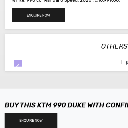
White
,
990 cc
,
Manual 6 Speed
,
2026
,
£10,999.00
.
ENQUIRE NOW
OTHERS
BUY THIS KTM 990 DUKE WITH CONF
ENQUIRE NOW