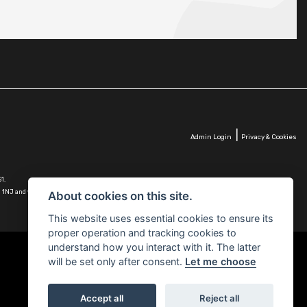
|
Admin Login
Privacy & Cookies
1.
G10 1NJ and whose Companies
About cookies on this site.
This website uses essential cookies to ensure its
proper operation and tracking cookies to
understand how you interact with it. The latter
will be set only after consent.
Let me choose
Accept all
Reject all