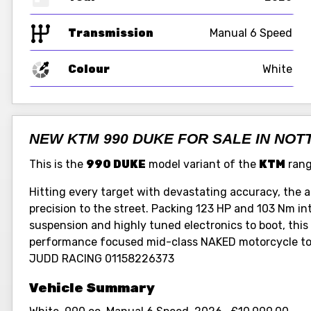
Transmission
Manual 6 Speed
Colour
White
NEW KTM 990 DUKE FOR SALE IN NO
This is the
990 DUKE
model variant of the
KTM
rang
Hitting every target with devastating accuracy, the
precision to the street. Packing 123 HP and 103 Nm i
suspension and highly tuned electronics to boot, this -
performance focused mid-class NAKED motorcycle to
JUDD RACING 01158226373