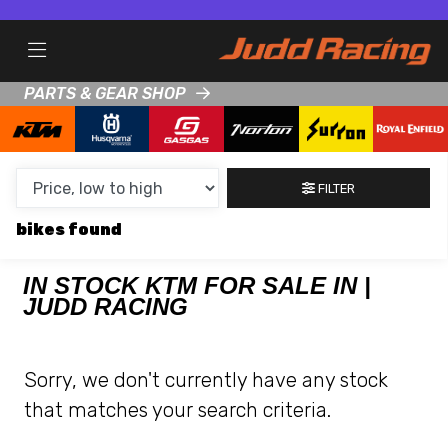
MAKE,
MODEL &
KTM
HONDA
BODY TYPE
TYPE
PARTS & GEAR SHOP
CONDITION
FILTER
NEW
bikes
USED
CLEARANCE
IN STOCK KTM FOR SALE IN |
JUDD RACING
SALE
Sorry, we don't currently have any stock
PRICE
that matches your search criteria.
RANGE
MIN £
MAX £