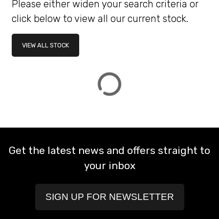
Please either widen your search criteria or
click below to view all our current stock.
ATTRIBUTES
VIEW ALL STOCK
MILEAGE
AGE
ENGINE SIZE
COLOUR
DEALER LOCATION ID
VIEW
RESULTS
RESET
Get the latest news and offers straight to
your inbox
SIGN UP FOR NEWSLETTER