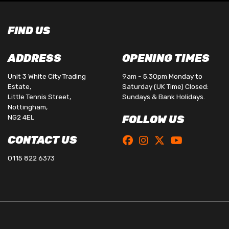
FIND US
ADDRESS
OPENING TIMES
Unit 3 White City Trading
9am - 5.30pm Monday to
Estate,
Saturday (UK Time) Closed:
Little Tennis Street,
Sundays & Bank Holidays.
Nottingham,
NG2 4EL
FOLLOW US
CONTACT US
0115 822 6373