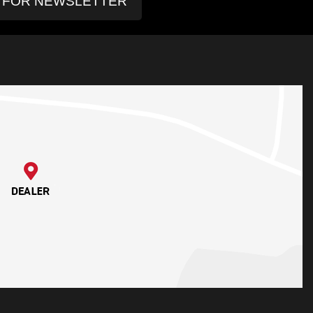
P FOR NEWSLETTER