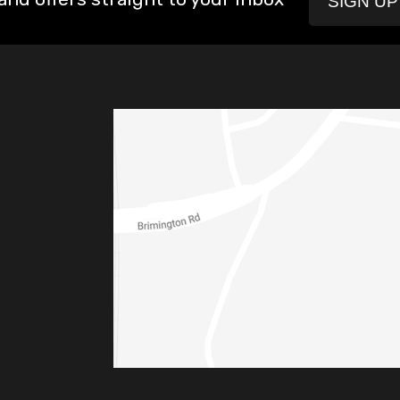
SIGN U