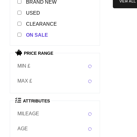
VIEW ALL
NEW
USED
CLEARANCE
SALE
PRICE RANGE
MIN £
MAX £
ATTRIBUTES
MILEAGE
AGE