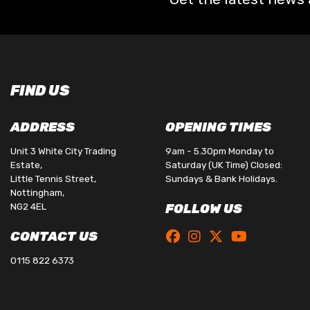
FIND US
ADDRESS
OPENING TIMES
Unit 3 White City Trading
9am - 5.30pm Monday to
Estate,
Saturday (UK Time) Closed:
Little Tennis Street,
Sundays & Bank Holidays.
Nottingham,
NG2 4EL
FOLLOW US
CONTACT US
0115 822 6373