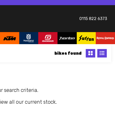
0115 822 6373
bikes
 search criteria.
iew all our current stock.