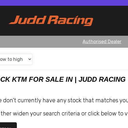
Authorised Dealer
OCK KTM FOR SALE IN | JUDD RACING
e don't currently have any stock that matches your
ther widen your search criteria or click below to v