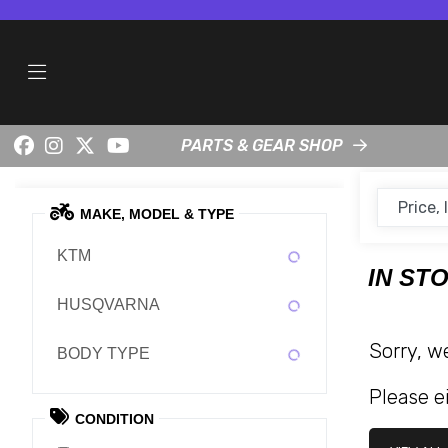
PARTS & GEAR SHOP
MAKE, MODEL & TYPE
KTM
IN ST
HUSQVARNA
Sorry, w
BODY TYPE
Please ei
CONDITION