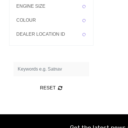
ENGINE SIZE
COLOUR
DEALER LOCATION ID
RESET
Get the latest news 