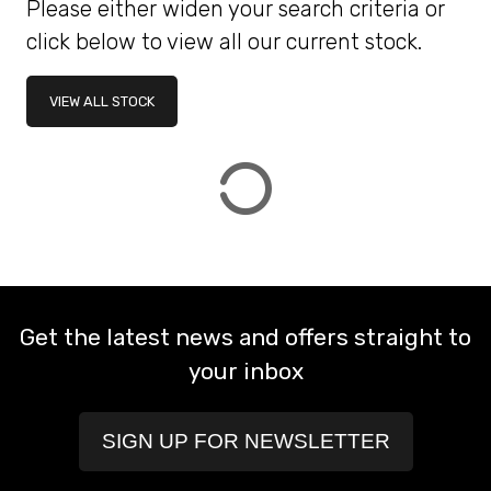
Please either widen your search criteria or
click below to view all our current stock.
ATTRIBUTES
VIEW ALL STOCK
MILEAGE
AGE
ENGINE SIZE
COLOUR
DEALER LOCATION ID
VIEW
RESULTS
RESET
Get the latest news and offers straight to
your inbox
SIGN UP FOR NEWSLETTER