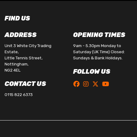
FIND US
ADDRESS
OPENING TIMES
Unit 3 White City Trading
9am - 5.30pm Monday to
Estate,
Saturday (UK Time) Closed:
Little Tennis Street,
Sundays & Bank Holidays.
Nottingham,
NG2 4EL
FOLLOW US
CONTACT US
0115 822 6373