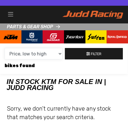
MAKE,
MODEL &
KTM
HUSQVARNA
BODY TYPE
TYPE
PARTS & GEAR SHOP
CONDITION
FILTER
NEW
bikes
USED
CLEARANCE
IN STOCK KTM FOR SALE IN |
JUDD RACING
SALE
Sorry, we don't currently have any stock
PRICE
that matches your search criteria.
RANGE
MIN £
MAX £