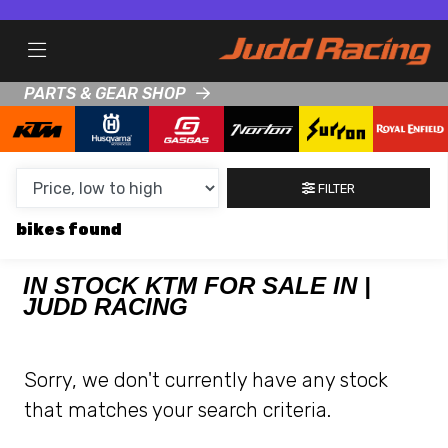
MAKE,
MODEL &
KTM
HUSQVARNA
BODY TYPE
TYPE
PARTS & GEAR SHOP
CONDITION
FILTER
NEW
bikes
USED
CLEARANCE
IN STOCK KTM FOR SALE IN |
JUDD RACING
SALE
Sorry, we don't currently have any stock
PRICE
that matches your search criteria.
RANGE
MIN £
MAX £