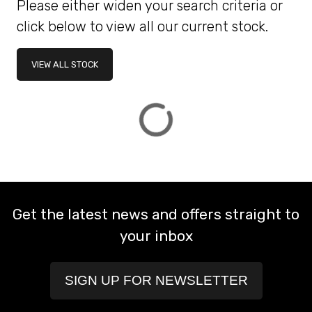
Please either widen your search criteria or
click below to view all our current stock.
ATTRIBUTES
VIEW ALL STOCK
MILEAGE
AGE
ENGINE SIZE
COLOUR
DEALER LOCATION ID
VIEW
RESULTS
RESET
Get the latest news and offers straight to
your inbox
SIGN UP FOR NEWSLETTER