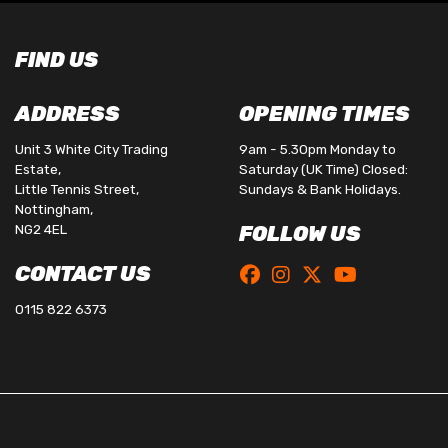
FIND US
ADDRESS
OPENING TIMES
Unit 3 White City Trading
9am - 5.30pm Monday to
Estate,
Saturday (UK Time) Closed:
Little Tennis Street,
Sundays & Bank Holidays.
Nottingham,
NG2 4EL
FOLLOW US
CONTACT US
0115 822 6373