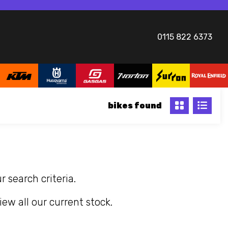
0115 822 6373
bikes
 search criteria.
iew all our current stock.