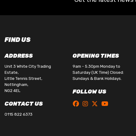
FIND US
ADDRESS
OPENING TIMES
Unit 3 White City Trading
9am - 5.30pm Monday to
Estate,
Saturday (UK Time) Closed:
Little Tennis Street,
Sundays & Bank Holidays.
Nottingham,
NG2 4EL
FOLLOW US
CONTACT US
0115 822 6373