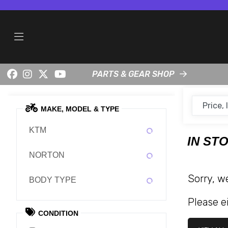
PARTS & GEAR SHOP
MAKE, MODEL & TYPE
KTM
IN ST
NORTON
Sorry, w
BODY TYPE
Please ei
CONDITION