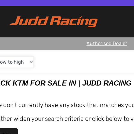
Authorised Dealer
OCK KTM FOR SALE IN | JUDD RACING
e don't currently have any stock that matches your
ther widen your search criteria or click below to v