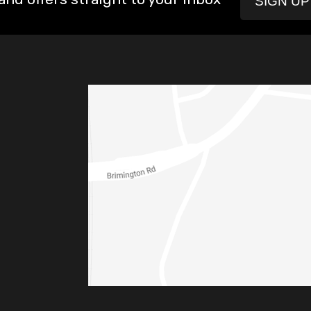
SIGN U