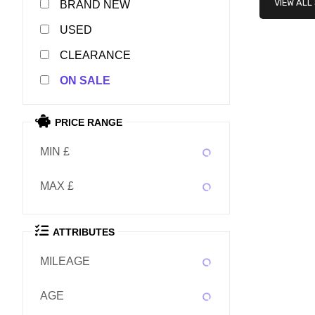
VIEW ALL
NEW
USED
CLEARANCE
SALE
PRICE RANGE
MIN £
MAX £
ATTRIBUTES
MILEAGE
AGE