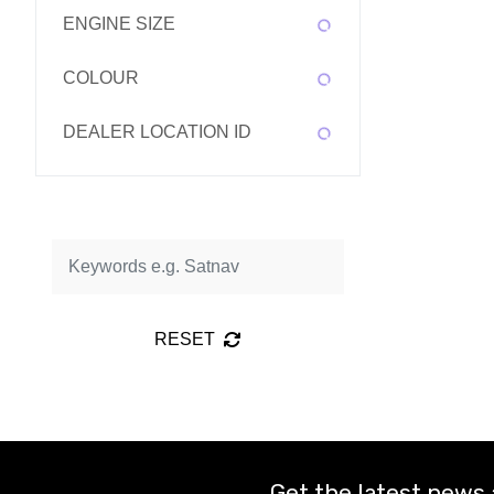
ENGINE SIZE
COLOUR
DEALER LOCATION ID
RESET
Get the latest news 