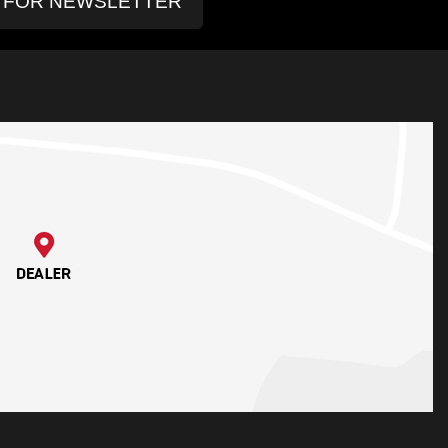
P FOR NEWSLETTER