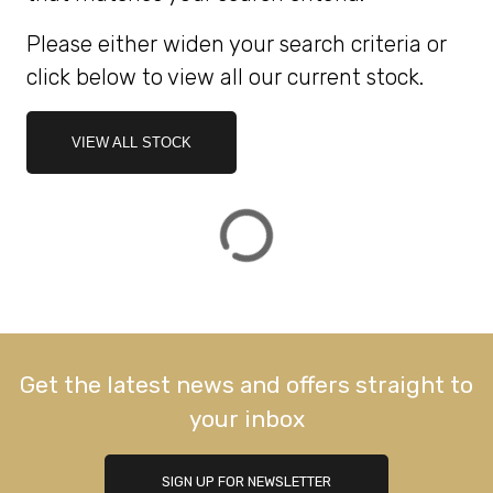
Please either widen your search criteria or
ATTRIBUTES
click below to view all our current stock.
MILEAGE
AGE
ENGINE SIZE
COLOUR
DEALER LOCATION ID
VIEW ALL STOCK
VIEW
RESULTS
RESET
Get the latest news and offers straight to
your inbox
SIGN UP FOR NEWSLETTER