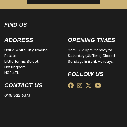
FIND US
ADDRESS
OPENING TIMES
Unit 3 White City Trading
9am - 5.30pm Monday to
Estate,
Saturday (UK Time) Closed:
Little Tennis Street,
Sundays & Bank Holidays.
Nottingham,
NG2 4EL
FOLLOW US
CONTACT US
0115 822 6373