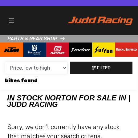
MAKE,
MODEL &
NORTON
COMMANDO-961-CR
BODY TYPE
TYPE
PARTS & GEAR SHOP
CONDITION
NEW
FILTER
USED
bikes
CLEARANCE
IN STOCK NORTON FOR SALE IN |
JUDD RACING
SALE
PRICE
Sorry, we don't currently have any stock
RANGE
that matches your search criteria.
MIN £
MAX £