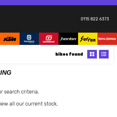
0115 822 6373
bikes
CING
 search criteria.
iew all our current stock.