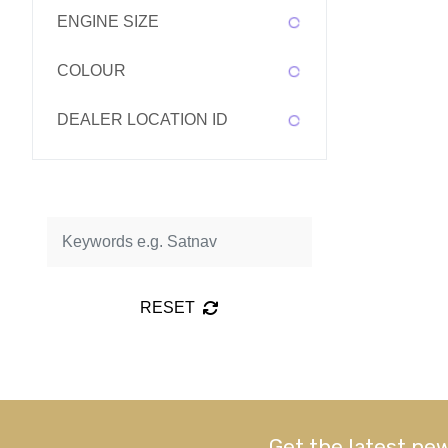
ENGINE SIZE
COLOUR
DEALER LOCATION ID
RESET
Get the latest new