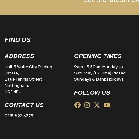
FIND US
ADDRESS
OPENING TIMES
Unit 3 White City Trading
9am - 5.30pm Monday to
Estate,
Saturday (UK Time) Closed:
Little Tennis Street,
Sundays & Bank Holidays.
Nottingham,
NG2 4EL
FOLLOW US
CONTACT US
0115 822 6373