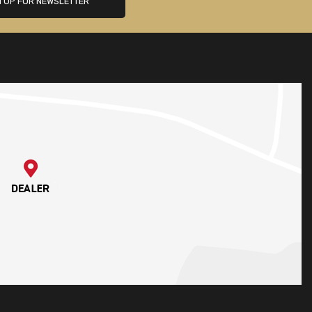
N UP FOR NEWSLETTER