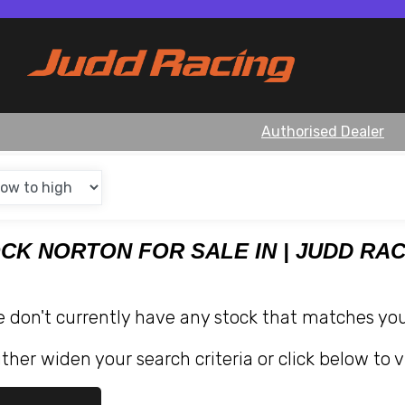
Authorised Dealer
OCK NORTON FOR SALE IN | JUDD RA
e don't currently have any stock that matches your
ther widen your search criteria or click below to v