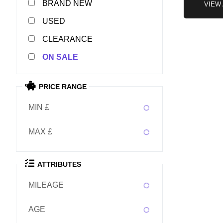
NEW
VIEW
USED
CLEARANCE
SALE
PRICE RANGE
MIN £
MAX £
ATTRIBUTES
MILEAGE
AGE