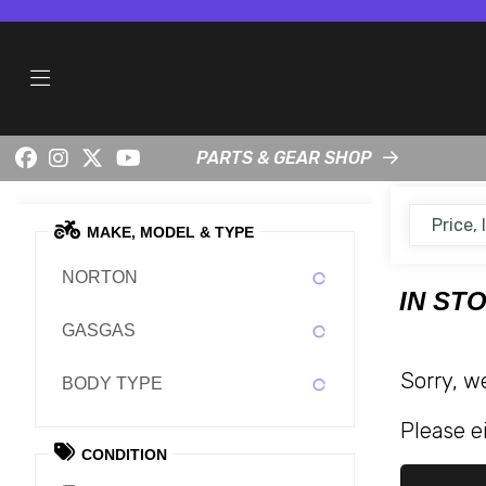
PARTS & GEAR SHOP
MAKE, MODEL & TYPE
NORTON
IN ST
GASGAS
Sorry, w
BODY TYPE
Please ei
CONDITION