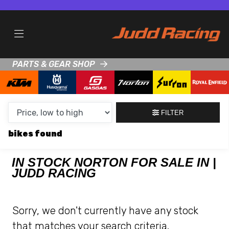
MAKE,
MODEL &
NORTON
GASGAS
BODY TYPE
TYPE
PARTS & GEAR SHOP
CONDITION
NEW
FILTER
USED
bikes
CLEARANCE
IN STOCK NORTON FOR SALE IN |
JUDD RACING
SALE
PRICE
Sorry, we don't currently have any stock
RANGE
that matches your search criteria.
MIN £
MAX £