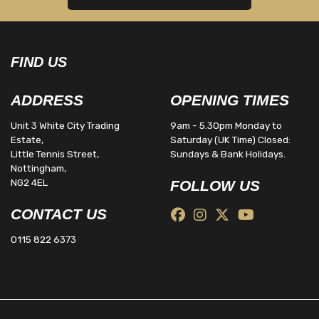
FIND US
ADDRESS
OPENING TIMES
Unit 3 White City Trading
9am - 5.30pm Monday to
Estate,
Saturday (UK Time) Closed:
Little Tennis Street,
Sundays & Bank Holidays.
Nottingham,
NG2 4EL
FOLLOW US
CONTACT US
0115 822 6373