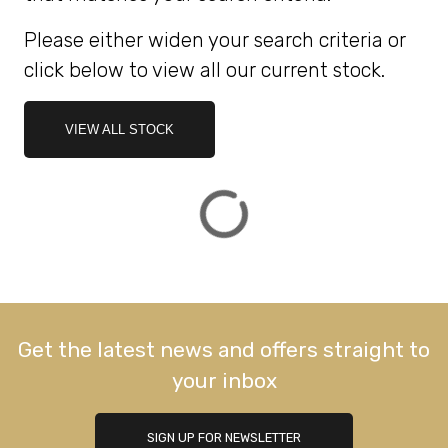
Please either widen your search criteria or
ATTRIBUTES
click below to view all our current stock.
MILEAGE
AGE
ENGINE SIZE
COLOUR
DEALER LOCATION ID
VIEW ALL STOCK
VIEW
RESULTS
RESET
Get the latest news and offers straight to
your inbox
SIGN UP FOR NEWSLETTER