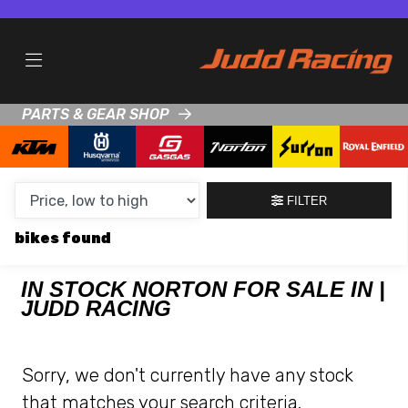
MAKE,
MODEL &
NORTON
GASGAS
BODY TYPE
TYPE
PARTS & GEAR SHOP
CONDITION
NEW
FILTER
USED
bikes
CLEARANCE
IN STOCK NORTON FOR SALE IN |
JUDD RACING
SALE
PRICE
Sorry, we don't currently have any stock
RANGE
that matches your search criteria.
MIN £
MAX £