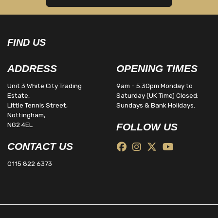
FIND US
ADDRESS
OPENING TIMES
Unit 3 White City Trading
9am - 5.30pm Monday to
Estate,
Saturday (UK Time) Closed:
Little Tennis Street,
Sundays & Bank Holidays.
Nottingham,
NG2 4EL
FOLLOW US
CONTACT US
0115 822 6373