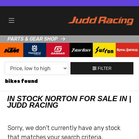
MAKE,
MODEL &
NORTON
HUSQVARNA
BODY TYPE
TYPE
PARTS & GEAR SHOP
CONDITION
NEW
FILTER
USED
bikes
CLEARANCE
IN STOCK NORTON FOR SALE IN |
JUDD RACING
SALE
PRICE
Sorry, we don't currently have any stock
RANGE
that matches your search criteria.
MIN £
MAX £