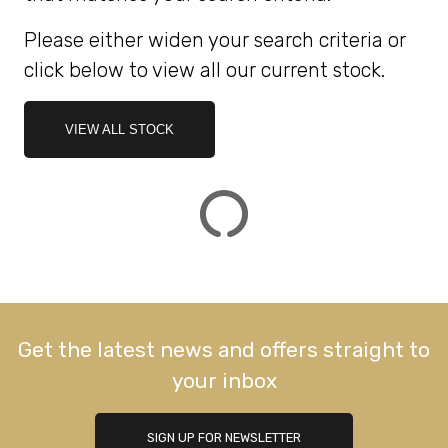
Please either widen your search criteria or
ATTRIBUTES
click below to view all our current stock.
MILEAGE
AGE
ENGINE SIZE
COLOUR
DEALER LOCATION ID
VIEW ALL STOCK
VIEW
RESULTS
RESET
Get the latest news and offers straight to
your inbox
SIGN UP FOR NEWSLETTER