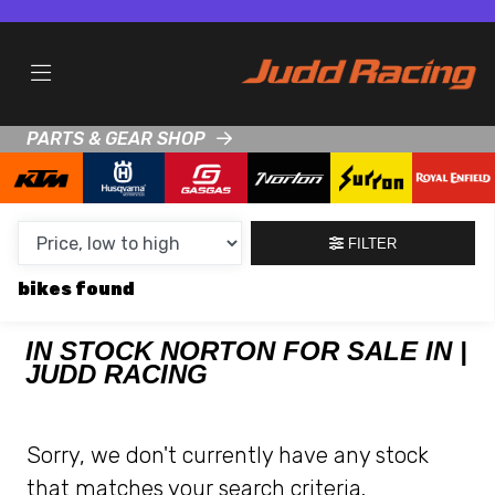
MAKE,
MODEL &
NORTON
KTM
BODY TYPE
TYPE
PARTS & GEAR SHOP
CONDITION
NEW
FILTER
USED
bikes
CLEARANCE
IN STOCK NORTON FOR SALE IN |
JUDD RACING
SALE
PRICE
Sorry, we don't currently have any stock
RANGE
that matches your search criteria.
MIN £
MAX £