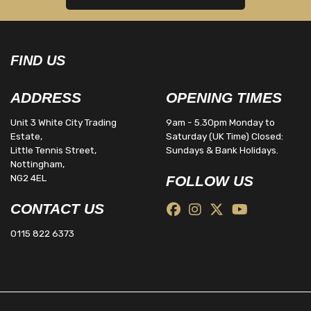
FIND US
ADDRESS
OPENING TIMES
Unit 3 White City Trading
9am - 5.30pm Monday to
Estate,
Saturday (UK Time) Closed:
Little Tennis Street,
Sundays & Bank Holidays.
Nottingham,
NG2 4EL
FOLLOW US
CONTACT US
0115 822 6373