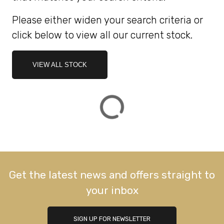
Please either widen your search criteria or
ATTRIBUTES
click below to view all our current stock.
MILEAGE
AGE
ENGINE SIZE
COLOUR
DEALER LOCATION ID
VIEW ALL STOCK
VIEW
RESULTS
RESET
Get the latest news and offers straight to
your inbox
SIGN UP FOR NEWSLETTER