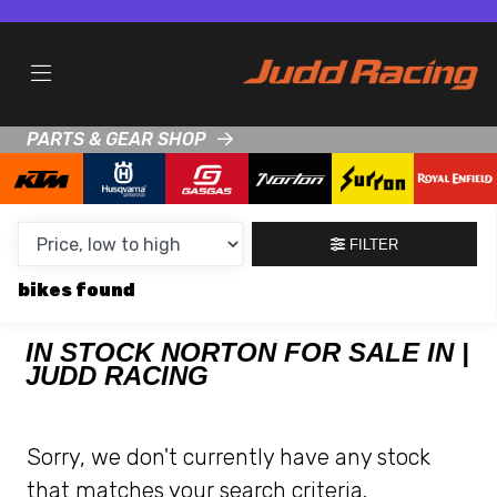
MAKE,
MODEL &
NORTON
KTM
BODY TYPE
TYPE
PARTS & GEAR SHOP
CONDITION
NEW
FILTER
USED
bikes
CLEARANCE
IN STOCK NORTON FOR SALE IN |
JUDD RACING
SALE
PRICE
Sorry, we don't currently have any stock
RANGE
that matches your search criteria.
MIN £
MAX £