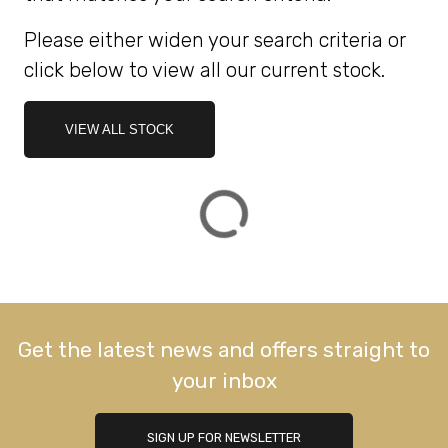
Please either widen your search criteria or
ATTRIBUTES
click below to view all our current stock.
MILEAGE
AGE
ENGINE SIZE
COLOUR
DEALER LOCATION ID
VIEW ALL STOCK
VIEW
RESULTS
RESET
Get the latest news and offers straight to
your inbox
SIGN UP FOR NEWSLETTER