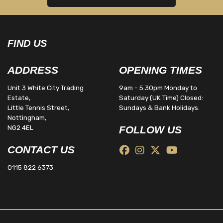
FIND US
ADDRESS
OPENING TIMES
Unit 3 White City Trading
9am - 5.30pm Monday to
Estate,
Saturday (UK Time) Closed:
Little Tennis Street,
Sundays & Bank Holidays.
Nottingham,
NG2 4EL
FOLLOW US
CONTACT US
0115 822 6373