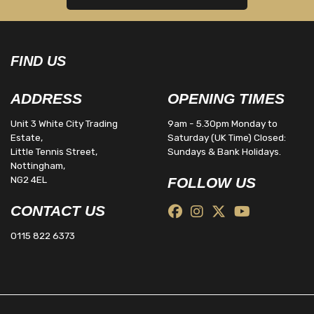
FIND US
ADDRESS
OPENING TIMES
Unit 3 White City Trading
9am - 5.30pm Monday to
Estate,
Saturday (UK Time) Closed:
Little Tennis Street,
Sundays & Bank Holidays.
Nottingham,
NG2 4EL
FOLLOW US
CONTACT US
0115 822 6373