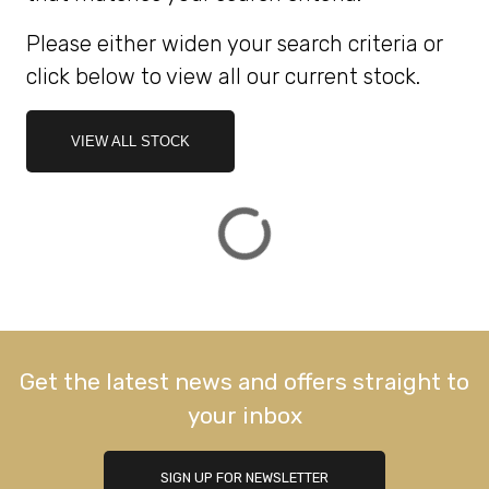
Please either widen your search criteria or
ATTRIBUTES
click below to view all our current stock.
MILEAGE
AGE
ENGINE SIZE
COLOUR
DEALER LOCATION ID
VIEW ALL STOCK
VIEW
RESULTS
RESET
Get the latest news and offers straight to
your inbox
SIGN UP FOR NEWSLETTER