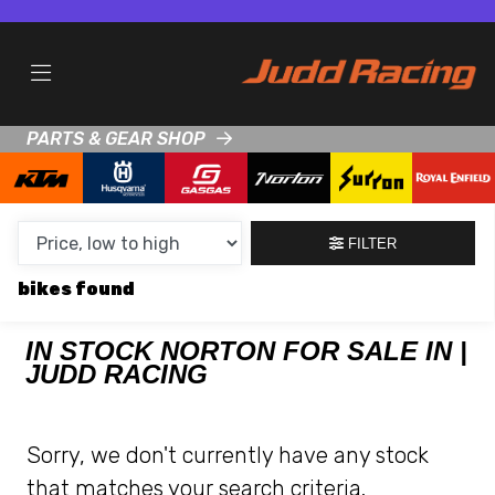
MAKE,
MODEL &
NORTON
KTM
BODY TYPE
TYPE
PARTS & GEAR SHOP
CONDITION
NEW
FILTER
USED
bikes
CLEARANCE
IN STOCK NORTON FOR SALE IN |
JUDD RACING
SALE
PRICE
Sorry, we don't currently have any stock
RANGE
that matches your search criteria.
MIN £
MAX £