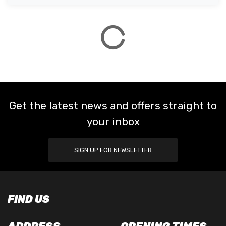
Get the latest news and offers straight to
your inbox
SIGN UP FOR NEWSLETTER
FIND US