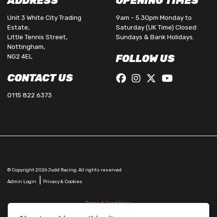
ADDRESS
OPENING TIMES
Unit 3 White City Trading
9am - 5.30pm Monday to
Estate,
Saturday (UK Time) Closed:
Little Tennis Street,
Sundays & Bank Holidays.
Nottingham,
NG2 4EL
FOLLOW US
CONTACT US
0115 822 6373
© Copyright 2026 Judd Racing. All rights reserved
|
Admin Login
Privacy & Cookies
Terms & Conditions
Judd Racing (Nottingham) Ltd is authorised and regulated by the Financial Conduct Authority