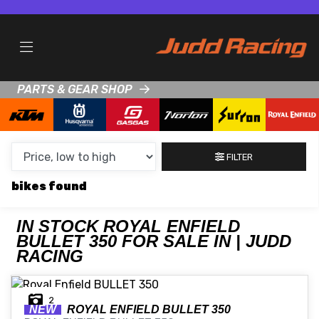
MAKE,
MODEL &
ROYAL ENFIELD
BULLET-350
BODY TYPE
TYPE
PARTS & GEAR SHOP
CONDITION
NEW
FILTER
USED
bikes
CLEARANCE
IN STOCK ROYAL ENFIELD
BULLET 350 FOR SALE IN | JUDD
SALE
RACING
PRICE
2
RANGE
NEW
ROYAL ENFIELD
BULLET 350
MIN £
MAX £