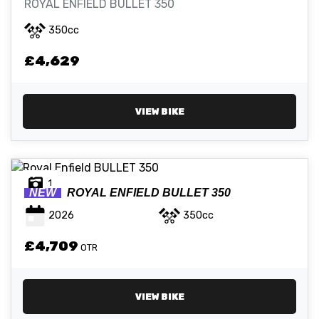
ROYAL ENFIELD BULLET 350
350cc
ATTRIBUTES
£4,629
MILEAGE
AGE
ENGINE SIZE
COLOUR
VIEW BIKE
1
NEW
ROYAL ENFIELD
BULLET 350
VIEW
RESULTS
RESET
2026
350cc
£4,709
OTR
VIEW BIKE