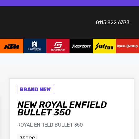
0115 822 6373
NEW
ROYAL ENFIELD
BULLET 350
ROYAL ENFIELD BULLET 350
350CC