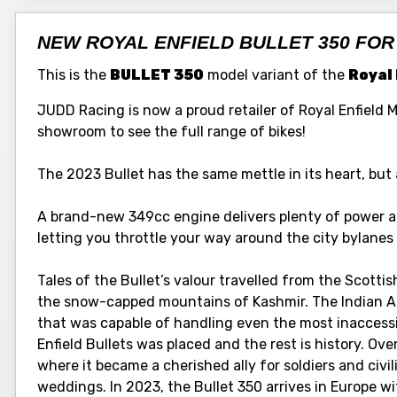
NEW ROYAL ENFIELD BULLET 350 FOR
This is the
BULLET 350
model variant of the
Royal 
JUDD Racing is now a proud retailer of Royal Enfield 
showroom to see the full range of bikes!
The 2023 Bullet has the same mettle in its heart, but 
A brand-new 349cc engine delivers plenty of power an
letting you throttle your way around the city bylane
Tales of the Bullet’s valour travelled from the Scotti
the snow-capped mountains of Kashmir. The Indian A
that was capable of handling even the most inaccessib
Enfield Bullets was placed and the rest is history. Ove
where it became a cherished ally for soldiers and civi
weddings. In 2023, the Bullet 350 arrives in Europe 