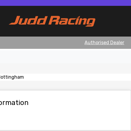
Authorised Dealer
View gallery
formation