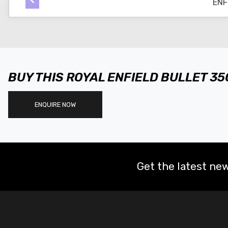
BUY THIS ROYAL ENFIELD BULLET 3
ENQUIRE NOW
Get the latest new