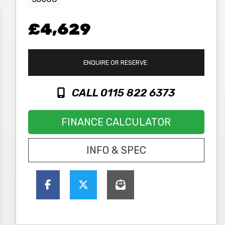
£4,629
ENQUIRE
OR RESERVE
CALL 0115 822 6373
FINANCE CALCULATOR
INFO & SPEC