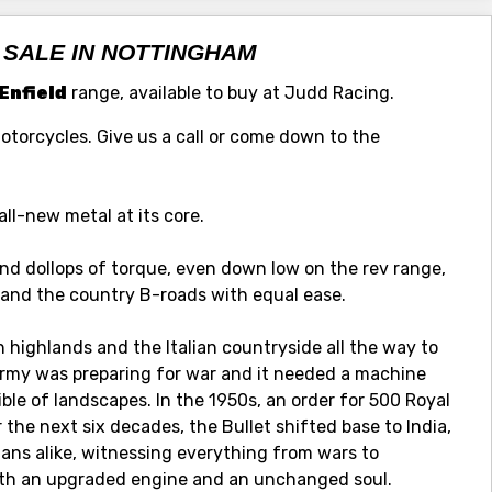
 SALE IN NOTTINGHAM
Enfield
range, available to buy at Judd Racing.
Motorcycles. Give us a call or come down to the
all-new metal at its core.
d dollops of torque, even down low on the rev range,
s and the country B-roads with equal ease.
sh highlands and the Italian countryside all the way to
rmy was preparing for war and it needed a machine
le of landscapes. In the 1950s, an order for 500 Royal
r the next six decades, the Bullet shifted base to India,
lians alike, witnessing everything from wars to
with an upgraded engine and an unchanged soul.