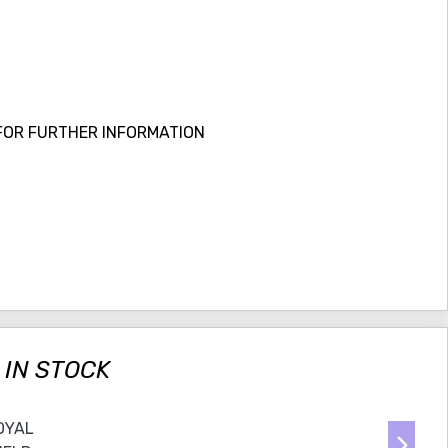
FOR FURTHER INFORMATION
 IN STOCK