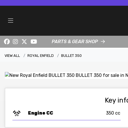
PARTS & GEAR SHOP
VIEW ALL
ROYAL ENFIELD
BULLET 350
Key in
Engine CC
350 cc