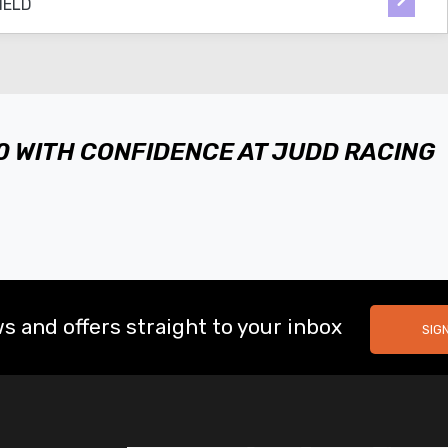
50 WITH CONFIDENCE AT JUDD RACING
s and offers straight to your inbox
SIG