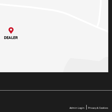
|
Admin Login
Privacy & Cookies