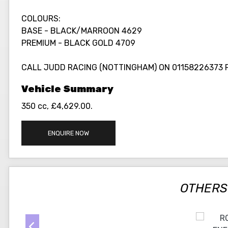
COLOURS:
BASE - BLACK/MARROON 4629
PREMIUM - BLACK GOLD 4709
CALL JUDD RACING (NOTTINGHAM) ON 01158226373 
350 cc
,
£4,629.00
.
ENQUIRE NOW
OTHERS