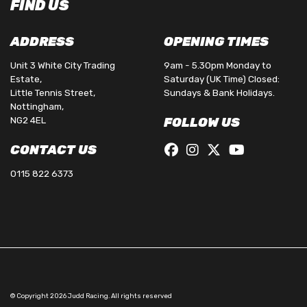
FIND US
ADDRESS
OPENING TIMES
Unit 3 White City Trading
9am - 5.30pm Monday to
Estate,
Saturday (UK Time) Closed:
Little Tennis Street,
Sundays & Bank Holidays.
Nottingham,
NG2 4EL
FOLLOW US
CONTACT US
0115 822 6373
© Copyright 2026 Judd Racing. All rights reserved