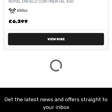
ROYAL ENFIELD CONTINENTAL 650
650cc
ATTRIBUTES
£6,399
MILEAGE
AGE
ENGINE SIZE
COLOUR
VIEW BIKE
VIEW
RESULTS
RESET
Get the latest news and offers straight to
your inbox