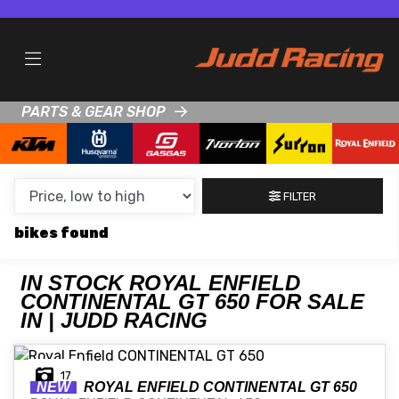
MAKE,
MODEL &
ROYAL ENFIELD
CONTINENTAL-GT-650
BODY TYPE
TYPE
PARTS & GEAR SHOP
CONDITION
NEW
FILTER
USED
bikes
CLEARANCE
IN STOCK ROYAL ENFIELD
CONTINENTAL GT 650 FOR SALE
SALE
IN | JUDD RACING
PRICE
17
RANGE
NEW
ROYAL ENFIELD
CONTINENTAL GT 650
MIN £
MAX £