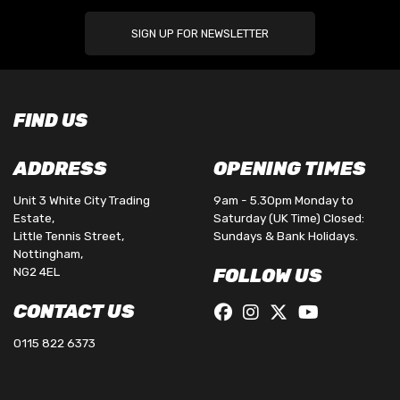
SIGN UP FOR NEWSLETTER
FIND US
ADDRESS
OPENING TIMES
Unit 3 White City Trading
9am - 5.30pm Monday to
Estate,
Saturday (UK Time) Closed:
Little Tennis Street,
Sundays & Bank Holidays.
Nottingham,
NG2 4EL
FOLLOW US
CONTACT US
0115 822 6373