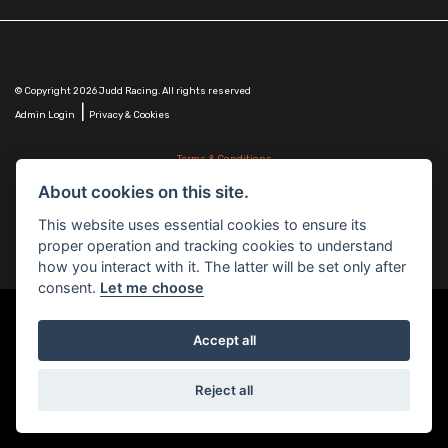
© Copyright 2026 Judd Racing. All rights reserved
|
Admin Login
Privacy & Cookies
Terms & Conditions
Judd Racing (Nottingham) Ltd is authorised and regulated by the Financial Conduct Authority
About cookies on this site.
FRN 816451.
Judd Racing (Nottingham) Ltd whose registered office address is at: Lyndhurst, 1 Cranmer St,
This website uses essential cookies to ensure its
Nottingham, Nottinghamshire, NG10 1NJ and whose Companies
proper operation and tracking cookies to understand
House Number is: 07483255. Registered in England and Wales.
how you interact with it. The latter will be set only after
consent.
Let me choose
Accept all
Powered by DealerWebs
Reject all