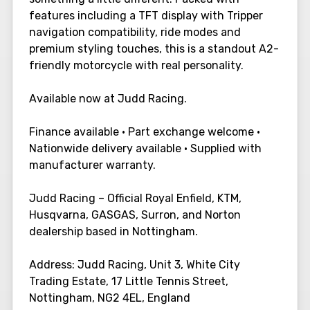
features including a TFT display with Tripper
navigation compatibility, ride modes and
premium styling touches, this is a standout A2-
friendly motorcycle with real personality.
Available now at Judd Racing.
Finance available • Part exchange welcome •
Nationwide delivery available • Supplied with
manufacturer warranty.
Judd Racing – Official Royal Enfield, KTM,
Husqvarna, GASGAS, Surron, and Norton
dealership based in Nottingham.
Address: Judd Racing, Unit 3, White City
Trading Estate, 17 Little Tennis Street,
Nottingham, NG2 4EL, England