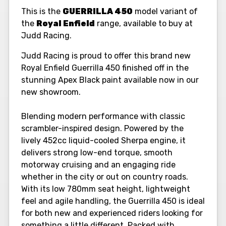
This is the
GUERRILLA 450
model variant of
the
Royal Enfield
range, available to buy at
Judd Racing.
Judd Racing is proud to offer this brand new
Royal Enfield Guerrilla 450 finished off in the
stunning Apex Black paint available now in our
new showroom.
Blending modern performance with classic
scrambler-inspired design. Powered by the
lively 452cc liquid-cooled Sherpa engine, it
delivers strong low-end torque, smooth
motorway cruising and an engaging ride
whether in the city or out on country roads.
With its low 780mm seat height, lightweight
feel and agile handling, the Guerrilla 450 is ideal
for both new and experienced riders looking for
something a little different. Packed with