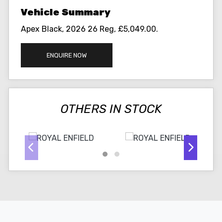
Apex Black
,
2026 26 Reg
,
£5,049.00
.
ENQUIRE NOW
OTHERS IN STOCK