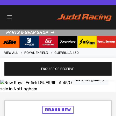
PARTS & GEAR SHOP
VIEW ALL
ROYAL ENFIELD
GUERRILLA 450
ENQUIRE
OR RESERVE
View gallery