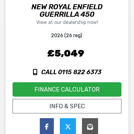
NEW
ROYAL ENFIELD
GUERRILLA 450
View at our dealership now!
2026 (26 reg)
£5,049
CALL 0115 822 6373
FINANCE CALCULATOR
INFO & SPEC