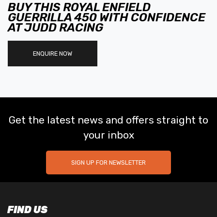
BUY THIS ROYAL ENFIELD
GUERRILLA 450 WITH CONFIDENCE
AT JUDD RACING
ENQUIRE NOW
Get the latest news and offers straight to
your inbox
SIGN UP FOR NEWSLETTER
FIND US