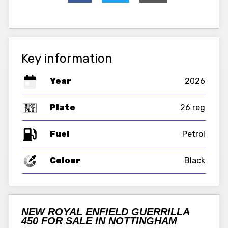
Key information
Year
2026
Plate
26 reg
Fuel
Colour
Black
NEW ROYAL ENFIELD GUERRILLA
450 FOR SALE IN NOTTINGHAM