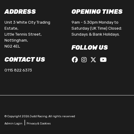
ADDRESS
OPENING TIMES
Unit 3 White City Trading
9am - 5.30pm Monday to
Estate,
Saturday (UK Time) Closed:
Little Tennis Street,
Sundays & Bank Holidays.
Nottingham,
NG2 4EL
FOLLOW US
CONTACT US
0115 822 6373
© Copyright 2026 Judd Racing. All rights reserved
|
Admin Login
Privacy & Cookies