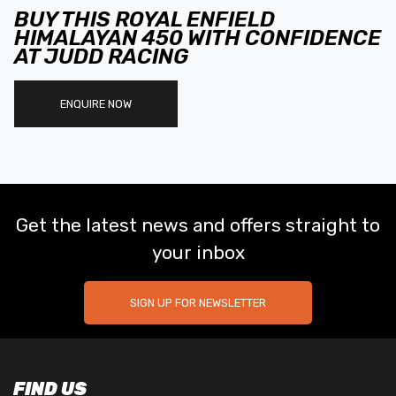
BUY THIS ROYAL ENFIELD
HIMALAYAN 450 WITH CONFIDENCE
AT JUDD RACING
ENQUIRE NOW
Get the latest news and offers straight to
your inbox
SIGN UP FOR NEWSLETTER
FIND US