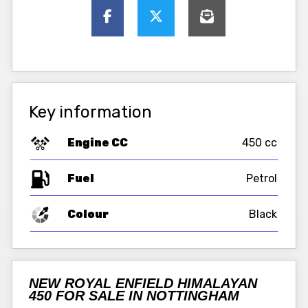
Key information
Engine CC
450 cc
Fuel
Colour
Black
NEW ROYAL ENFIELD HIMALAYAN
450 FOR SALE IN NOTTINGHAM