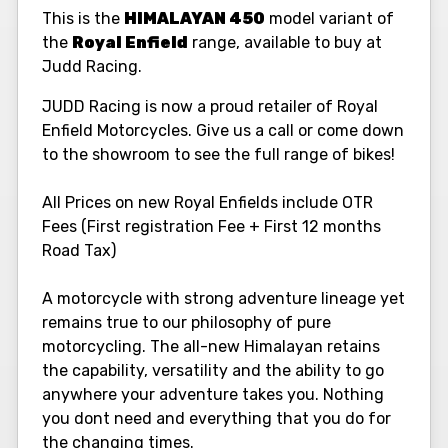
This is the
HIMALAYAN 450
model variant of
the
Royal Enfield
range, available to buy at
Judd Racing.
JUDD Racing is now a proud retailer of Royal
Enfield Motorcycles. Give us a call or come down
to the showroom to see the full range of bikes!
All Prices on new Royal Enfields include OTR
Fees (First registration Fee + First 12 months
Road Tax)
A motorcycle with strong adventure lineage yet
remains true to our philosophy of pure
motorcycling. The all-new Himalayan retains
the capability, versatility and the ability to go
anywhere your adventure takes you. Nothing
you dont need and everything that you do for
the changing times.