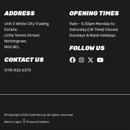
ADDRESS
OPENING TIMES
Unit 3 White City Trading
9am - 5.30pm Monday to
Estate,
Saturday (UK Time) Closed:
Little Tennis Street,
Sundays & Bank Holidays.
Nottingham,
NG2 4EL
FOLLOW US
CONTACT US
0115 822 6373
© Copyright 2026 Judd Racing. All rights reserved
|
Admin Login
Privacy & Cookies