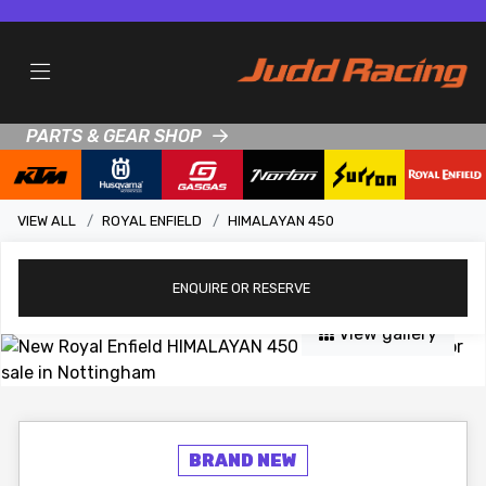
PARTS & GEAR SHOP
VIEW ALL
ROYAL ENFIELD
HIMALAYAN 450
ENQUIRE
OR RESERVE
View gallery