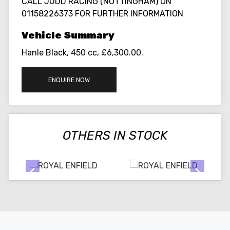
CALL JUDD RACING (NOTTINGHAM) ON
01158226373 FOR FURTHER INFORMATION
Hanle Black
,
450 cc
,
£6,300.00
.
ENQUIRE NOW
OTHERS IN STOCK