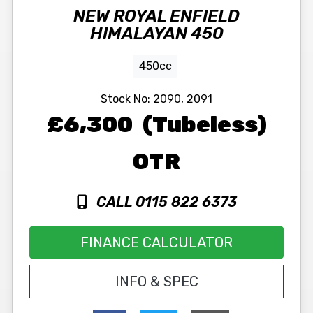
NEW
ROYAL ENFIELD
HIMALAYAN 450
450cc
Stock No:
2090, 2091
£6,300
(Tubeless)
OTR
CALL 0115 822 6373
FINANCE CALCULATOR
INFO & SPEC