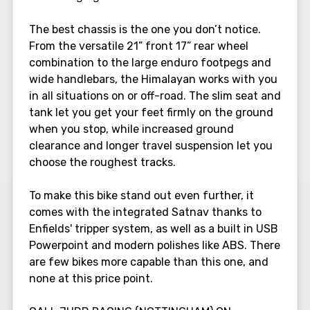
The best chassis is the one you don’t notice.
From the versatile 21” front 17” rear wheel
combination to the large enduro footpegs and
wide handlebars, the Himalayan works with you
in all situations on or off-road. The slim seat and
tank let you get your feet firmly on the ground
when you stop, while increased ground
clearance and longer travel suspension let you
choose the roughest tracks.
To make this bike stand out even further, it
comes with the integrated Satnav thanks to
Enfields' tripper system, as well as a built in USB
Powerpoint and modern polishes like ABS. There
are few bikes more capable than this one, and
none at this price point.