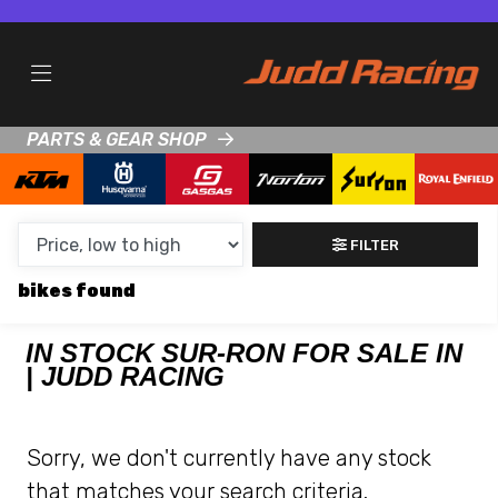
MAKE,
MODEL &
SUR-RON
HONDA
BODY TYPE
TYPE
PARTS & GEAR SHOP
CONDITION
NEW
FILTER
USED
bikes
CLEARANCE
IN STOCK SUR-RON FOR SALE IN
| JUDD RACING
SALE
PRICE
Sorry, we don't currently have any stock
RANGE
that matches your search criteria.
MIN £
MAX £