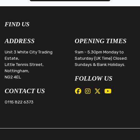
FIND US
ADDRESS
OPENING TIMES
Unit 3 White City Trading
9am - 5.30pm Monday to
Estate,
Saturday (UK Time) Closed:
Little Tennis Street,
Sundays & Bank Holidays.
Nottingham,
NG2 4EL
FOLLOW US
CONTACT US
0115 822 6373