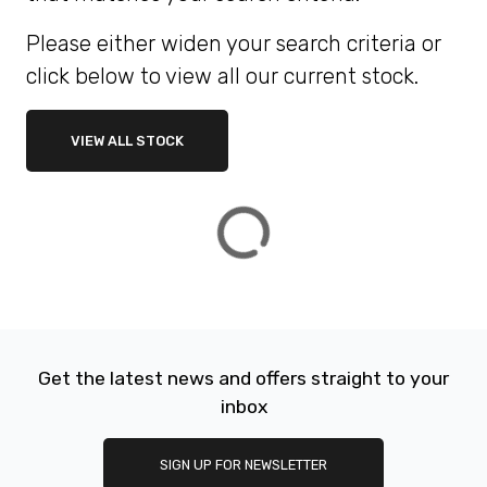
Please either widen your search criteria or
ATTRIBUTES
click below to view all our current stock.
MILEAGE
AGE
ENGINE SIZE
COLOUR
DEALER LOCATION ID
VIEW ALL STOCK
VIEW
RESULTS
RESET
Get the latest news and offers straight to your
inbox
SIGN UP FOR NEWSLETTER