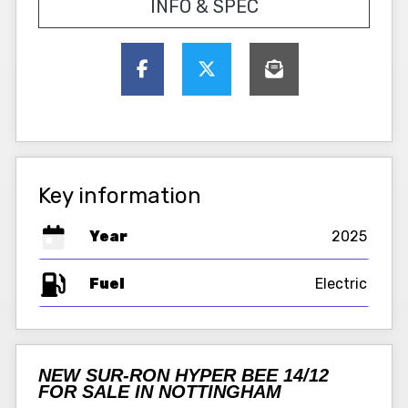
INFO & SPEC
Key information
Year
2025
Fuel
NEW SUR-RON HYPER BEE 14/12
FOR SALE IN NOTTINGHAM