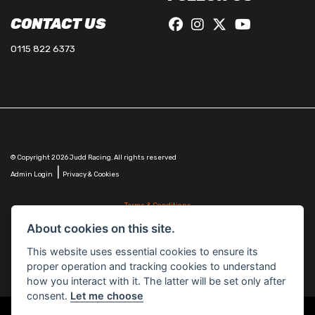
CONTACT US
0115 822 6373
© Copyright 2026 Judd Racing. All rights reserved
|
Admin Login
Privacy & Cookies
Terms & Conditions
Judd Racing (Nottingham) Ltd is authorised and regulated by the Financial Conduct Authority
About cookies on this site.
FRN 816451.
Judd Racing (Nottingham) Ltd whose registered office address is at: Lyndhurst, 1 Cranmer St,
This website uses essential cookies to ensure its
Nottingham, Nottinghamshire, NG10 1NJ and whose Companies
proper operation and tracking cookies to understand
House Number is: 07483255. Registered in England and Wales.
how you interact with it. The latter will be set only after
consent.
Let me choose