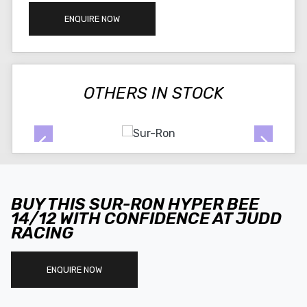
ENQUIRE NOW
OTHERS IN STOCK
BUY THIS SUR-RON HYPER BEE
14/12 WITH CONFIDENCE AT JUDD
RACING
ENQUIRE NOW