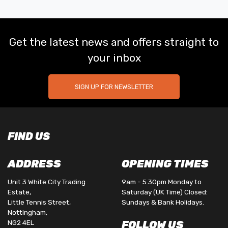
Get the latest news and offers straight to
your inbox
SIGN UP FOR NEWSLETTER
FIND US
ADDRESS
OPENING TIMES
Unit 3 White City Trading
9am - 5.30pm Monday to
Estate,
Saturday (UK Time) Closed:
Little Tennis Street,
Sundays & Bank Holidays.
Nottingham,
NG2 4EL
FOLLOW US