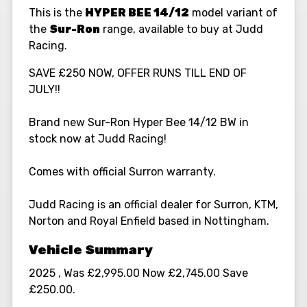
This is the
HYPER BEE 14/12
model variant of
the
Sur-Ron
range, available to buy at Judd
Racing.
SAVE £250 NOW, OFFER RUNS TILL END OF
JULY!!
Brand new Sur-Ron Hyper Bee 14/12 BW in
stock now at Judd Racing!
Comes with official Surron warranty.
Judd Racing is an official dealer for Surron, KTM,
Norton and Royal Enfield based in Nottingham.
2025
,
Was £2,995.00 Now £2,745.00 Save
£250.00
.