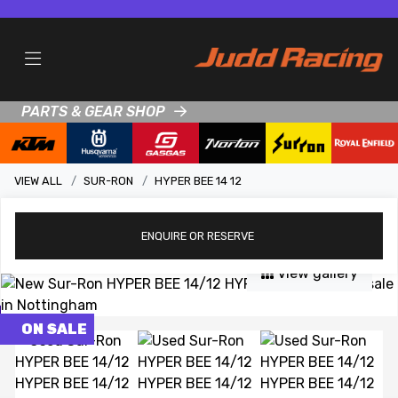
PARTS & GEAR SHOP
VIEW ALL
SUR-RON
HYPER BEE 14 12
ENQUIRE
OR RESERVE
View gallery