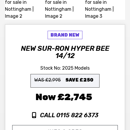
NEW
SUR-RON
HYPER BEE
14/12
Stock No:
2025 Models
WAS £2,995
SAVE
£250
£2,745
CALL 0115 822 6373