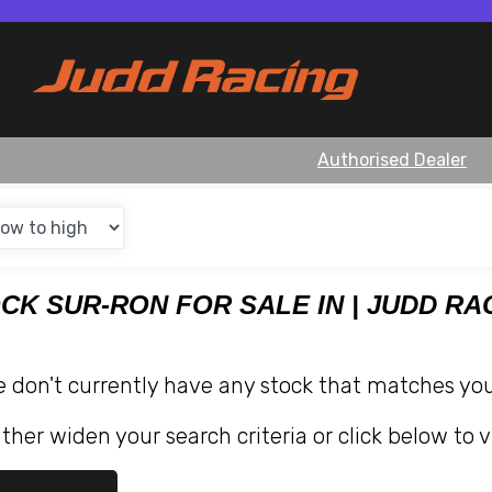
Authorised Dealer
OCK SUR-RON FOR SALE IN | JUDD RA
e don't currently have any stock that matches your
ther widen your search criteria or click below to v