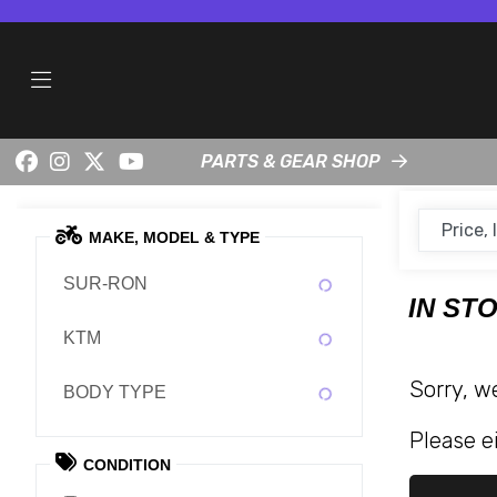
PARTS & GEAR SHOP
MAKE, MODEL & TYPE
SUR-RON
IN ST
KTM
Sorry, w
BODY TYPE
Please ei
CONDITION