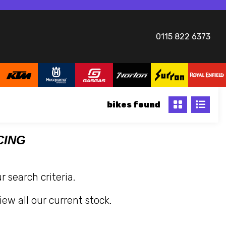
0115 822 6373
bikes
CING
 search criteria.
iew all our current stock.