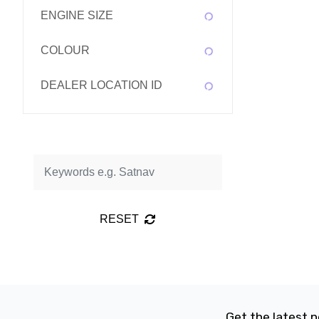
ENGINE SIZE
COLOUR
DEALER LOCATION ID
RESET
Get the latest n