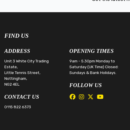
FIND US
ADDRESS
OPENING TIMES
Unit 3 White City Trading
9am - 5.30pm Monday to
Estate,
Saturday (UK Time) Closed:
Little Tennis Street,
Sundays & Bank Holidays.
Nottingham,
NG2 4EL
FOLLOW US
CONTACT US
0115 822 6373