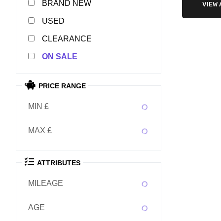
NEW
VIEW 
USED
CLEARANCE
SALE
PRICE RANGE
MIN £
MAX £
ATTRIBUTES
MILEAGE
AGE