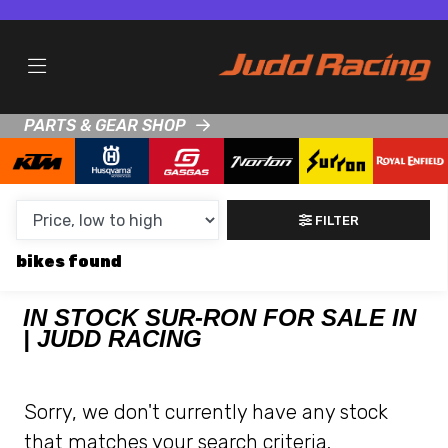
MAKE,
MODEL &
SUR-RON
KTM
BODY TYPE
TYPE
PARTS & GEAR SHOP
CONDITION
NEW
FILTER
USED
bikes
CLEARANCE
IN STOCK SUR-RON FOR SALE IN
| JUDD RACING
SALE
PRICE
Sorry, we don't currently have any stock
RANGE
that matches your search criteria.
MIN £
MAX £