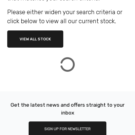
Please either widen your search criteria or
ATTRIBUTES
click below to view all our current stock.
MILEAGE
AGE
ENGINE SIZE
COLOUR
DEALER LOCATION ID
VIEW ALL STOCK
VIEW
RESULTS
RESET
Get the latest news and offers straight to your
inbox
SIGN UP FOR NEWSLETTER