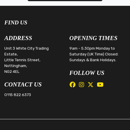
FIND US
ADDRESS
OPENING TIMES
Unit 3 White City Trading
9am - 5.30pm Monday to
Estate,
Saturday (UK Time) Closed:
Little Tennis Street,
Sundays & Bank Holidays.
Nottingham,
NG2 4EL
FOLLOW US
CONTACT US
0115 822 6373