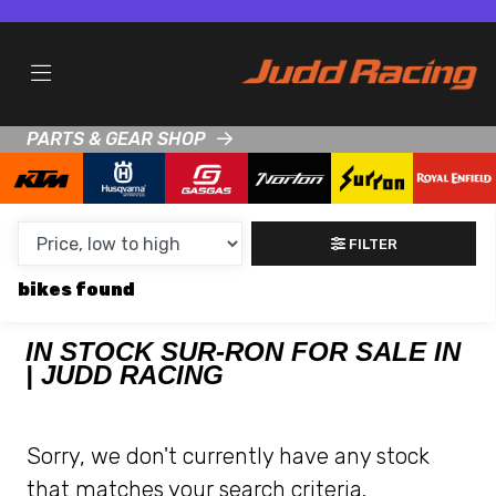
MAKE,
MODEL &
SUR-RON
KTM
BODY TYPE
TYPE
PARTS & GEAR SHOP
CONDITION
NEW
FILTER
USED
bikes
CLEARANCE
IN STOCK SUR-RON FOR SALE IN
| JUDD RACING
SALE
PRICE
Sorry, we don't currently have any stock
RANGE
that matches your search criteria.
MIN £
MAX £