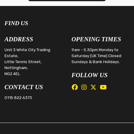
FIND US
ADDRESS
OPENING TIMES
Unit 3 White City Trading
9am - 5.30pm Monday to
Estate,
Saturday (UK Time) Closed:
Little Tennis Street,
Sundays & Bank Holidays.
Nottingham,
NG2 4EL
FOLLOW US
CONTACT US
0115 822 6373