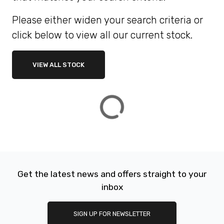
Please either widen your search criteria or
ATTRIBUTES
click below to view all our current stock.
MILEAGE
AGE
ENGINE SIZE
COLOUR
DEALER LOCATION ID
VIEW ALL STOCK
VIEW
RESULTS
RESET
Get the latest news and offers straight to your
inbox
SIGN UP FOR NEWSLETTER