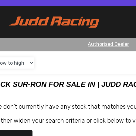
Authorised Dealer
OCK SUR-RON FOR SALE IN | JUDD RA
e don't currently have any stock that matches your
ther widen your search criteria or click below to v