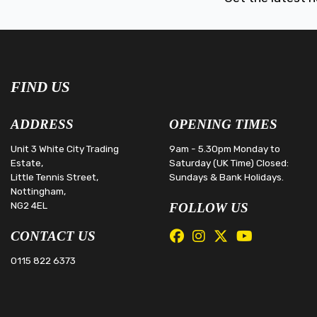
FIND US
ADDRESS
OPENING TIMES
Unit 3 White City Trading
9am - 5.30pm Monday to
Estate,
Saturday (UK Time) Closed:
Little Tennis Street,
Sundays & Bank Holidays.
Nottingham,
NG2 4EL
FOLLOW US
CONTACT US
0115 822 6373