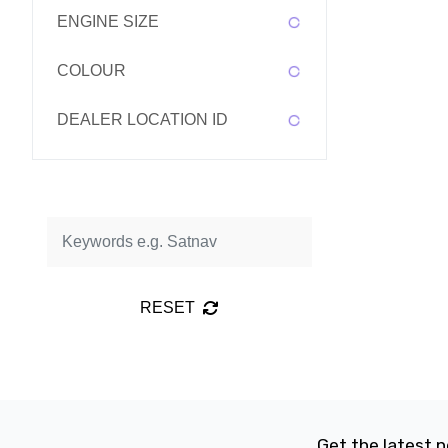
ENGINE SIZE
COLOUR
DEALER LOCATION ID
RESET
Get the latest n