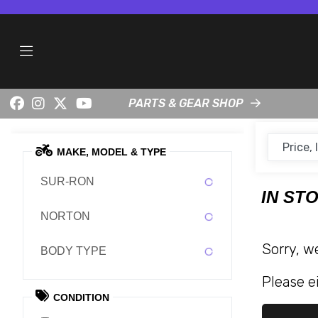
PARTS & GEAR SHOP
MAKE, MODEL & TYPE
SUR-RON
IN ST
NORTON
Sorry, w
BODY TYPE
Please ei
CONDITION