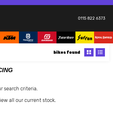
0115 822 6373
bikes
CING
 search criteria.
iew all our current stock.