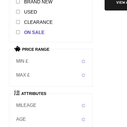
NEW
VIEW 
USED
CLEARANCE
SALE
PRICE RANGE
MIN £
MAX £
ATTRIBUTES
MILEAGE
AGE